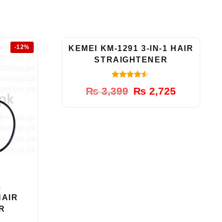
-12%
-20%
KEMEI KM-1291 3-IN-1 HAIR
STRAIGHTENER
4.33
Original
Current
₨
3,399
₨
2,725
out of 5
price
price
was:
is:
₨ 3,399.
₨ 2,725.
1
HAIR
R