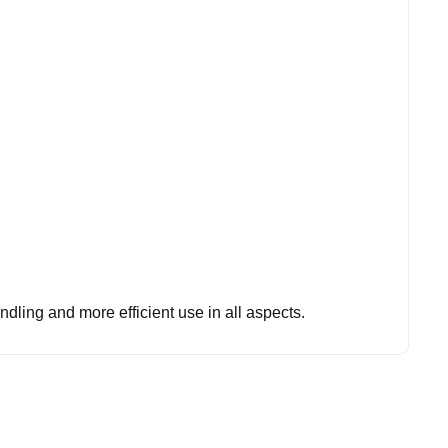
dling and more efficient use in all aspects.