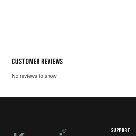
CUSTOMER REVIEWS
No reviews to show
SUPPORT