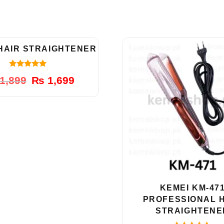
-11%
 HAIR STRAIGHTENER
5.00
Original
Current
1,899
₨
1,699
out of 5
price
price
was:
is:
₨ 1,899.
₨ 1,699.
KEMEI KM-47
PROFESSIONAL 
STRAIGHTENE