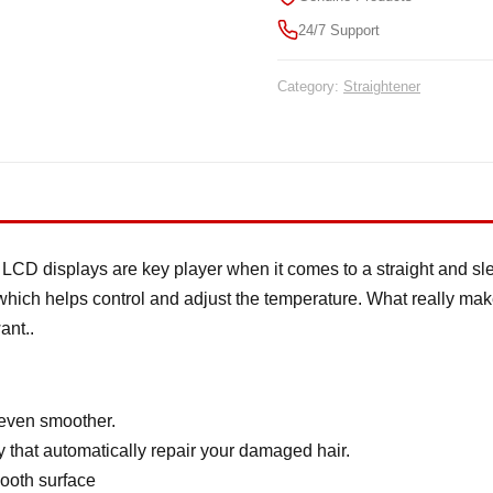
24/7 Support
Category:
Straightener
LCD displays are key player when it comes to a straight and slee
which helps control and adjust the temperature. What really makes 
ant..
 even smoother.
y that automatically repair your damaged hair.
ooth surface