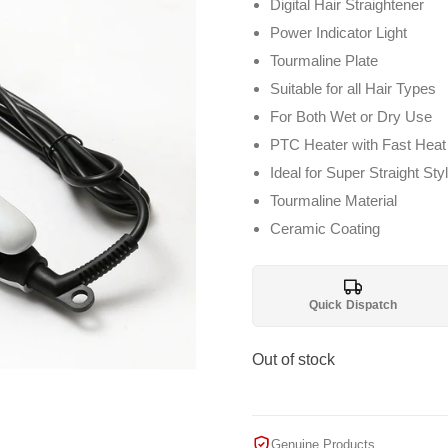
Digital Hair Straightener
Power Indicator Light
Tourmaline Plate
Suitable for all Hair Types
For Both Wet or Dry Use
PTC Heater with Fast Heat
Ideal for Super Straight Sty
Tourmaline Material
Ceramic Coating
Quick Dispatch
Out of stock
Genuine Products