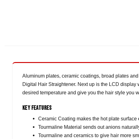
Aluminum plates, ceramic coatings, broad plates and 
Digital Hair Straightener. Next up is the LCD display 
desired temperature and give you the hair style you w
Key Features
Ceramic Coating makes the hot plate surface
Tourmaline Material sends out anions naturall
Tourmaline and ceramics to give hair more sm