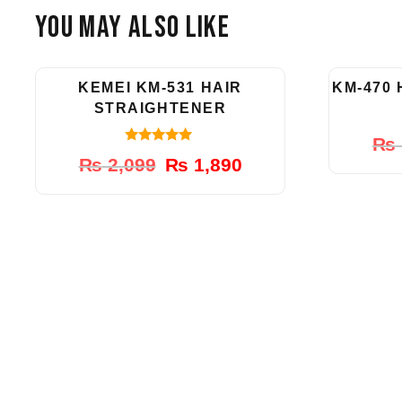
You May Also Like
-10%
KEMEI KM-531 HAIR
KM-470
STRAIGHTENER
₨
5.00
Original
Current
₨
2,099
₨
1,890
out of 5
price
price
was:
is:
₨ 2,099.
₨ 1,890.