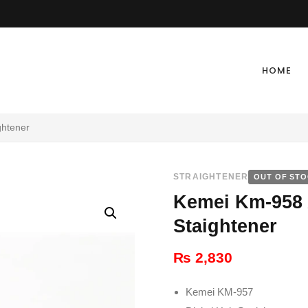
HOME
ghtener
STRAIGHTENER
OUT OF ST
Kemei Km-958 
Staightener
₨
2,830
Kemei KM-957