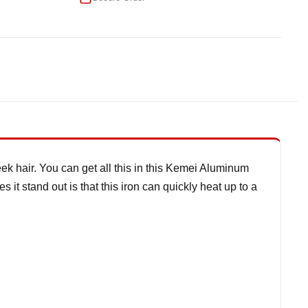
k hair. You can get all this in this Kemei Aluminum
it stand out is that this iron can quickly heat up to a