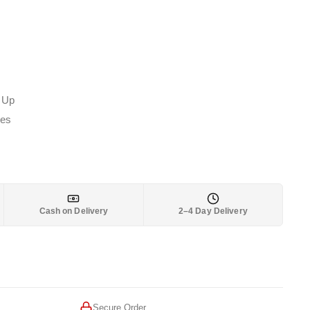
 Up
les
Cash on Delivery
2–4 Day Delivery
Secure Order