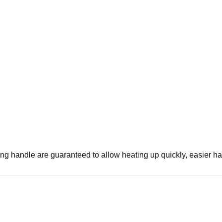
ing handle are guaranteed to allow heating up quickly, easier han