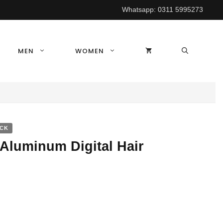
Whatsapp:
0311 5995273
MEN
WOMEN
OCK
Aluminum Digital Hair