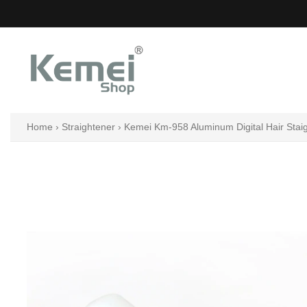
Skip
to
content
Home
›
Straightener
›
Kemei Km-958 Aluminum Digital Hair Stai