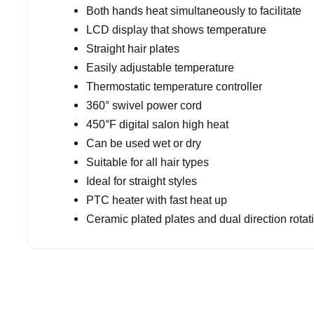
Both hands heat simultaneously to facilitate
LCD display that shows temperature
Straight hair plates
Easily adjustable temperature
Thermostatic temperature controller
360° swivel power cord
450°F digital salon high heat
Can be used wet or dry
Suitable for all hair types
Ideal for straight styles
PTC heater with fast heat up
Ceramic plated plates and dual direction rotat