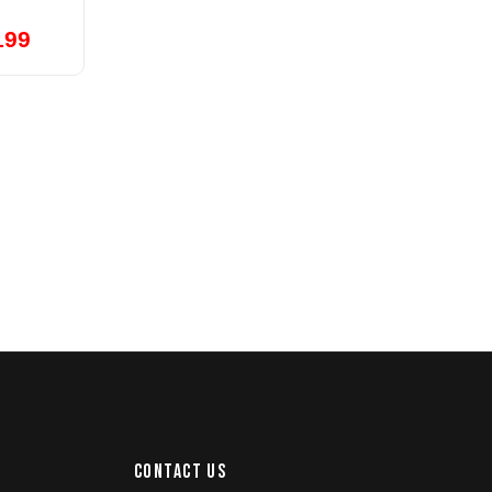
199
CONTACT US