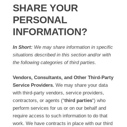
SHARE YOUR
PERSONAL
INFORMATION?
In Short:
We may share information in specific
situations described in this section and/or with
the following categories of third parties.
Vendors, Consultants, and Other Third-Party
Service Providers.
We may share your data
with third-party vendors, service providers,
contractors, or agents (“
third parties
“) who
perform services for us or on our behalf and
require access to such information to do that
work. We have contracts in place with our third