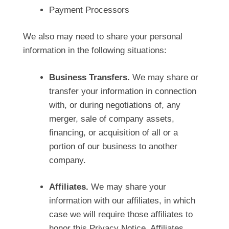
Payment Processors
We also may need to share your personal
information in the following situations:
Business Transfers.
We may share or
transfer your information in connection
with, or during negotiations of, any
merger, sale of company assets,
financing, or acquisition of all or a
portion of our business to another
company.
Affiliates.
We may share your
information with our affiliates, in which
case we will require those affiliates to
honor this Privacy Notice. Affiliates