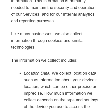
information. This information is primarily
needed to maintain the security and operation
of our Services, and for our internal analytics
and reporting purposes.
Like many businesses, we also collect
information through cookies and similar
technologies.
The information we collect includes:
Location Data.
We collect location data
such as information about your device’s
location, which can be either precise or
imprecise. How much information we
collect depends on the type and settings
of the device you use to access the