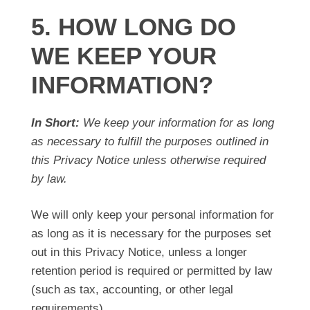
5. HOW LONG DO
WE KEEP YOUR
INFORMATION?
In Short:
We keep your information for as long
as necessary to fulfill the purposes outlined in
this Privacy Notice unless otherwise required
by law.
We will only keep your personal information for
as long as it is necessary for the purposes set
out in this Privacy Notice, unless a longer
retention period is required or permitted by law
(such as tax, accounting, or other legal
requirements).