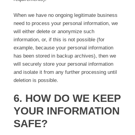
When we have no ongoing legitimate business
need to process your personal information, we
will either delete or anonymize such
information, or, if this is not possible (for
example, because your personal information
has been stored in backup archives), then we
will securely store your personal information
and isolate it from any further processing until
deletion is possible.
6. HOW DO WE KEEP
YOUR INFORMATION
SAFE?