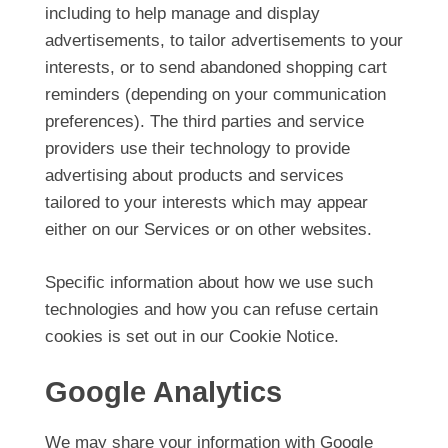
including to help manage and display
advertisements, to tailor advertisements to your
interests, or to send abandoned shopping cart
reminders (depending on your communication
preferences). The third parties and service
providers use their technology to provide
advertising about products and services
tailored to your interests which may appear
either on our Services or on other websites.
Specific information about how we use such
technologies and how you can refuse certain
cookies is set out in our Cookie Notice.
Google Analytics
We may share your information with Google