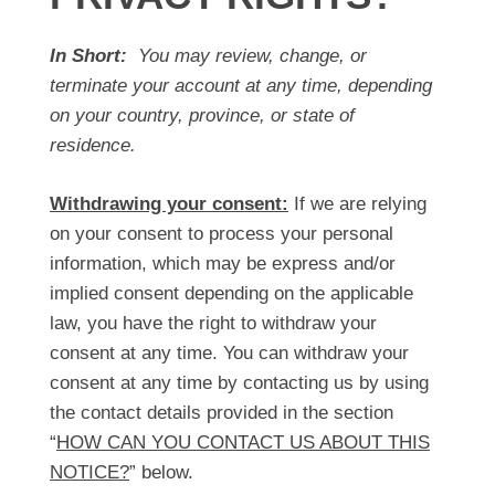
In Short:
You may review, change, or
terminate your account at any time, depending
on your country, province, or state of
residence.
Withdrawing your consent:
If we are relying
on your consent to process your personal
information, which may be express and/or
implied consent depending on the applicable
law, you have the right to withdraw your
consent at any time. You can withdraw your
consent at any time by contacting us by using
the contact details provided in the section
“
HOW CAN YOU CONTACT US ABOUT THIS
NOTICE?
” below.