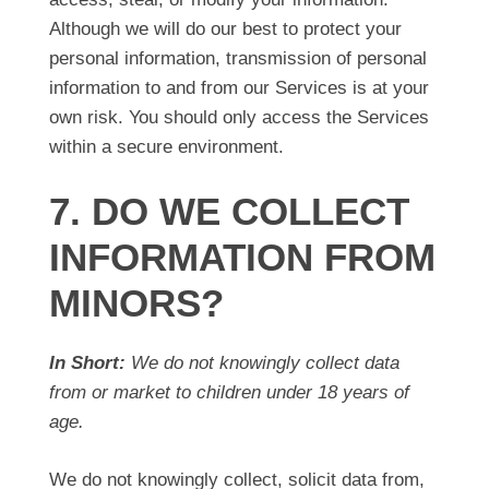
Although we will do our best to protect your
personal information, transmission of personal
information to and from our Services is at your
own risk. You should only access the Services
within a secure environment.
7. DO WE COLLECT
INFORMATION FROM
MINORS?
In Short:
We do not knowingly collect data
from or market to children under 18 years of
age.
We do not knowingly collect, solicit data from,