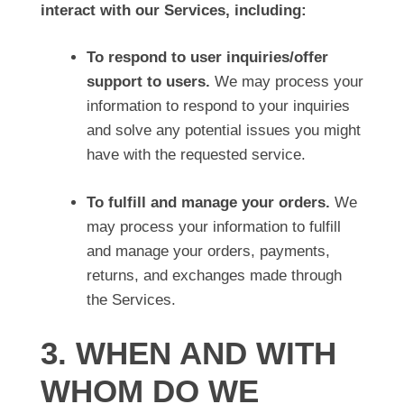
interact with our Services, including:
To respond to user inquiries/offer
support to users.
We may process your
information to respond to your inquiries
and solve any potential issues you might
have with the requested service.
To fulfill and manage your orders.
We
may process your information to fulfill
and manage your orders, payments,
returns, and exchanges made through
the Services.
3. WHEN AND WITH
WHOM DO WE