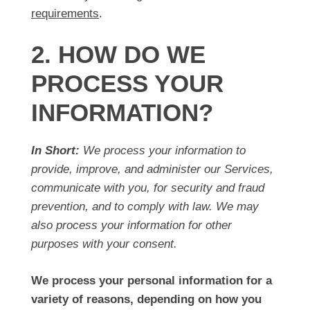
requirements
.
2. HOW DO WE
PROCESS YOUR
INFORMATION?
In Short:
We process your information to
provide, improve, and administer our Services,
communicate with you, for security and fraud
prevention, and to comply with law. We may
also process your information for other
purposes with your consent.
We process your personal information for a
variety of reasons, depending on how you