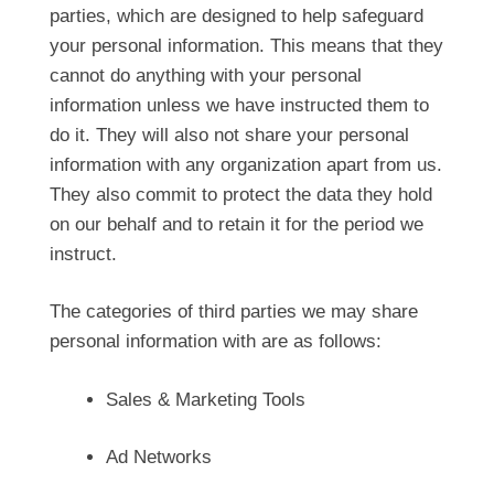
parties, which are designed to help safeguard
your personal information. This means that they
cannot do anything with your personal
information unless we have instructed them to
do it. They will also not share your personal
information with any organization apart from us.
They also commit to protect the data they hold
on our behalf and to retain it for the period we
instruct.
The categories of third parties we may share
personal information with are as follows:
Sales & Marketing Tools
Ad Networks