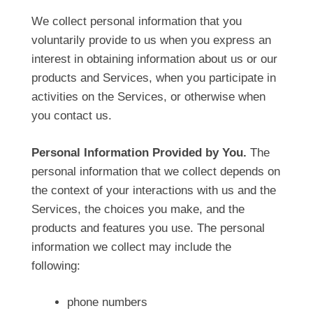
We collect personal information that you
voluntarily provide to us when you express an
interest in obtaining information about us or our
products and Services, when you participate in
activities on the Services, or otherwise when
you contact us.
Personal Information Provided by You.
The
personal information that we collect depends on
the context of your interactions with us and the
Services, the choices you make, and the
products and features you use. The personal
information we collect may include the
following:
phone numbers