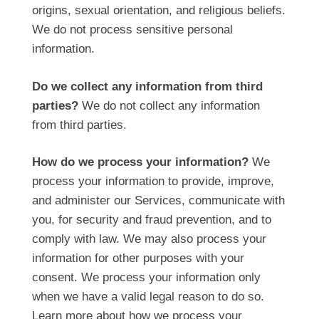
origins, sexual orientation, and religious beliefs.
We do not process sensitive personal
information.
Do we collect any information from third
parties?
We do not collect any information
from third parties.
How do we process your information?
We
process your information to provide, improve,
and administer our Services, communicate with
you, for security and fraud prevention, and to
comply with law. We may also process your
information for other purposes with your
consent. We process your information only
when we have a valid legal reason to do so.
Learn more about
how we process your