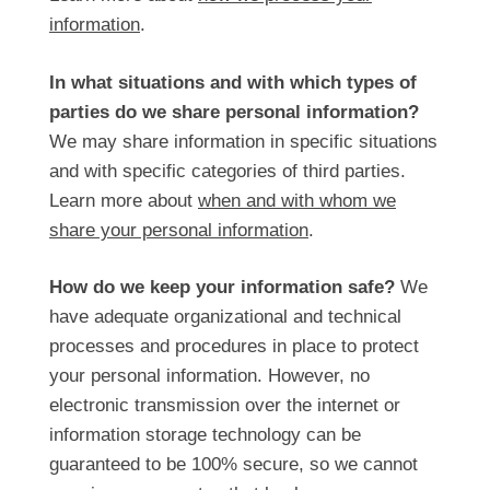
information
.
In what situations and with which types of
parties do we share personal information?
We may share information in specific situations
and with specific categories of third parties.
Learn more about
when and with whom we
share your personal information
.
How do we keep your information safe?
We
have adequate organizational and technical
processes and procedures in place to protect
your personal information. However, no
electronic transmission over the internet or
information storage technology can be
guaranteed to be 100% secure, so we cannot