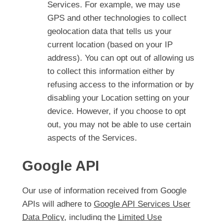
Services. For example, we may use
GPS and other technologies to collect
geolocation data that tells us your
current location (based on your IP
address). You can opt out of allowing us
to collect this information either by
refusing access to the information or by
disabling your Location setting on your
device. However, if you choose to opt
out, you may not be able to use certain
aspects of the Services.
Google API
Our use of information received from Google
APIs will adhere to
Google API Services User
Data Policy
, including the
Limited Use