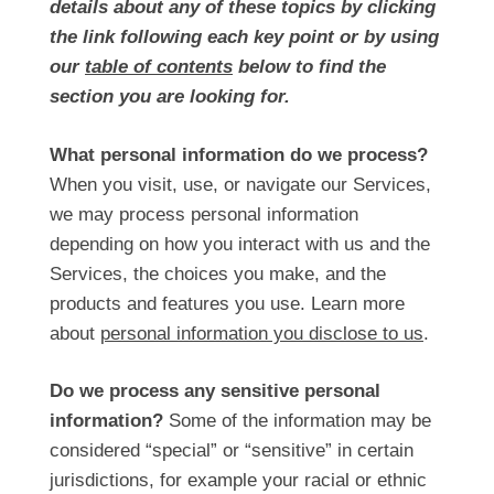
details about any of these topics by clicking
the link following each key point or by using
our
table of contents
below to find the
section you are looking for.
What personal information do we process?
When you visit, use, or navigate our Services,
we may process personal information
depending on how you interact with us and the
Services, the choices you make, and the
products and features you use. Learn more
about
personal information you disclose to us
.
Do we process any sensitive personal
information?
Some of the information may be
considered “special” or “sensitive” in certain
jurisdictions, for example your racial or ethnic