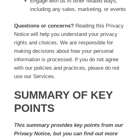
Engage with us in other related ways,
including any sales, marketing, or events
Questions or concerns?
Reading this Privacy
Notice will help you understand your privacy
rights and choices. We are responsible for
making decisions about how your personal
information is processed. If you do not agree
with our policies and practices, please do not
use our Services.
SUMMARY OF KEY
POINTS
This summary provides key points from our
Privacy Notice, but you can find out more