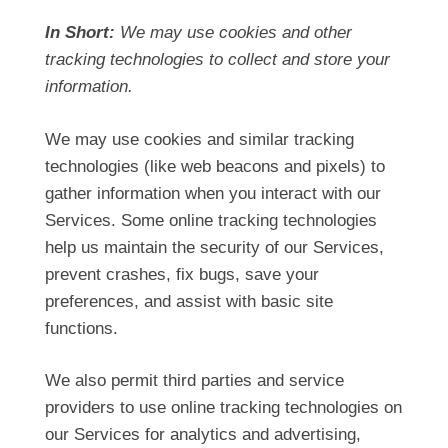
In Short:
We may use cookies and other
tracking technologies to collect and store your
information.
We may use cookies and similar tracking
technologies (like web beacons and pixels) to
gather information when you interact with our
Services. Some online tracking technologies
help us maintain the security of our Services,
prevent crashes, fix bugs, save your
preferences, and assist with basic site
functions.
We also permit third parties and service
providers to use online tracking technologies on
our Services for analytics and advertising,