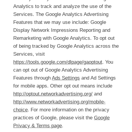
Analytics to track and analyze the use of the
Services. The Google Analytics Advertising
Features that we may use include: Google
Display Network Impressions Reporting and
Remarketing with Google Analytics. To opt out
of being tracked by Google Analytics across the
Services, visit
https://tools.google.com/dlpage/gaoptout
. You
can opt out of Google Analytics Advertising
Features through
Ads Settings
and Ad Settings
for mobile apps. Other opt out means include
http://optout.networkadvertising.org/
and
http://www.networkadvertising.org/mobile-
choice
. For more information on the privacy
practices of Google, please visit the
Google
Privacy & Terms page
.