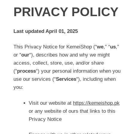
PRIVACY POLICY
Last updated April 01, 2025
This Privacy Notice for KemeiShop (“
we
,” “
us
,”
or “
our
“), describes how and why we might
access, collect, store, use, and/or share
(“
process
“) your personal information when you
use our services (“
Services
“), including when
you:
Visit our website at
https://kemeishop.pk
or any website of ours that links to this
Privacy Notice