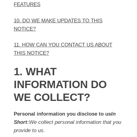
FEATURES
10. DO WE MAKE UPDATES TO THIS
NOTICE?
11. HOW CAN YOU CONTACT US ABOUT
THIS NOTICE?
1. WHAT
INFORMATION DO
WE COLLECT?
Personal information you disclose to us
In
Short:
We collect personal information that you
provide to us.