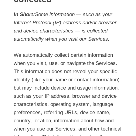
In Short:
Some information — such as your
Internet Protocol (IP) address and/or browser
and device characteristics — is collected
automatically when you visit our Services.
We automatically collect certain information
when you visit, use, or navigate the Services.
This information does not reveal your specific
identity (like your name or contact information)
but may include device and usage information,
such as your IP address, browser and device
characteristics, operating system, language
preferences, referring URLs, device name,
country, location, information about how and
when you use our Services, and other technical