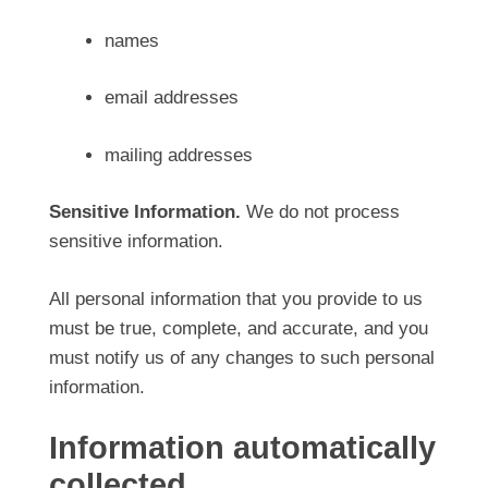
names
email addresses
mailing addresses
Sensitive Information.
We do not process
sensitive information.
All personal information that you provide to us
must be true, complete, and accurate, and you
must notify us of any changes to such personal
information.
Information automatically
collected