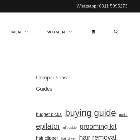
Whatsapp:
0311 5995273
MEN
WOMEN
Comparisons
Guides
buying guide
budget picks
curler
epilator
grooming kit
gift guide
hair removal
hair clipper
hair dryer