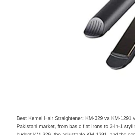
Best Kemei Hair Straightener: KM-329 vs KM-1291 v
Pakistani market, from basic flat irons to 3-in-1 styl
budget KM-329, the adjustable KM-1291, and the cer