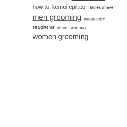
how to
kemei epilator
ladies shaver
men grooming
product review
straightener
trimmer maintenance
women grooming