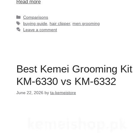
Read more
Categories
Comparisons
Tags
buying guide
,
hair clipper
,
men grooming
Leave a comment
Best Kemei Grooming Kit
KM-6330 vs KM-6332
June 22, 2026
by
ta-kemeistore