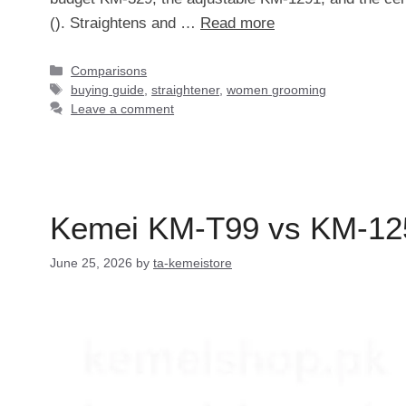
(). Straightens and …
Read more
Categories
Comparisons
Tags
buying guide
,
straightener
,
women grooming
Leave a comment
Kemei KM-T99 vs KM-1251
June 25, 2026
by
ta-kemeistore