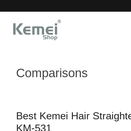
Skip
to
content
Comparisons
Best Kemei Hair Straigh
KM-531