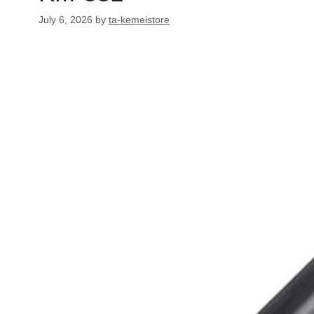
July 6, 2026
by
ta-kemeistore