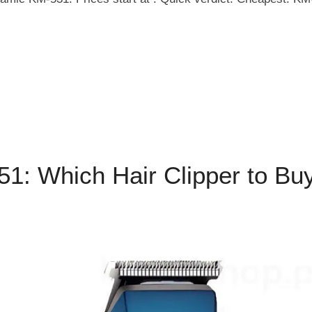
: Which Hair Clipper to Bu