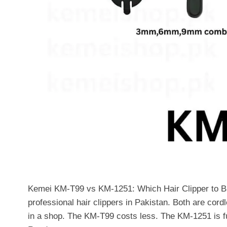
Kemei KM-T99 vs KM-1251: Which Hair Clipper to B
professional hair clippers in Pakistan. Both are cord
in a shop. The KM-T99 costs less. The KM-1251 is f