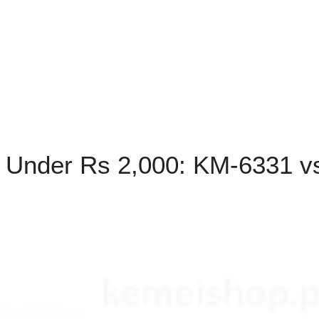
 Under Rs 2,000: KM-6331 v