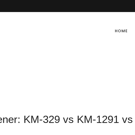
HOME
tener: KM-329 vs KM-1291 vs