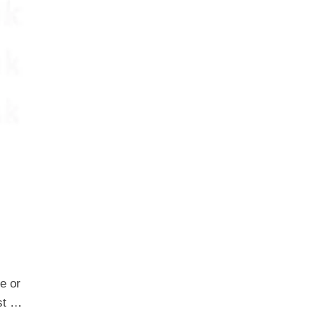
e or
est …