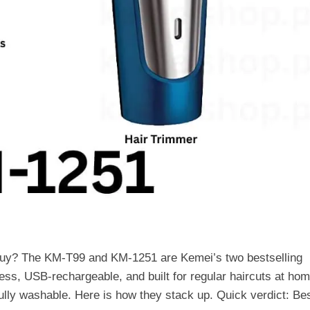
uy? The KM-T99 and KM-1251 are Kemei’s two bestselling
less, USB-rechargeable, and built for regular haircuts at hom
ully washable. Here is how they stack up. Quick verdict: B