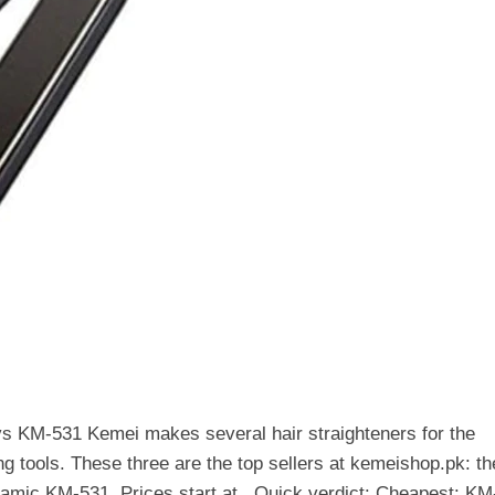
s KM-531 Kemei makes several hair straighteners for the
ing tools. These three are the top sellers at kemeishop.pk: th
amic KM-531. Prices start at . Quick verdict: Cheapest: KM