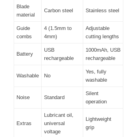
Blade
Carbon steel
Stainless steel
material
Guide
4 (1.5mm to
Adjustable
combs
4mm)
cutting lengths
USB
1000mAh, USB
Battery
rechargeable
rechargeable
Yes, fully
Washable
No
washable
Silent
Noise
Standard
operation
Lubricant oil,
Lightweight
Extras
universal
grip
voltage