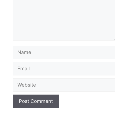
Name
Email
Website