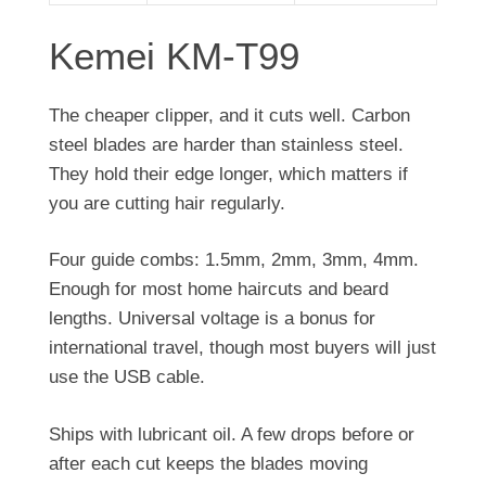
Kemei KM-T99
The cheaper clipper, and it cuts well. Carbon
steel blades are harder than stainless steel.
They hold their edge longer, which matters if
you are cutting hair regularly.
Four guide combs: 1.5mm, 2mm, 3mm, 4mm.
Enough for most home haircuts and beard
lengths. Universal voltage is a bonus for
international travel, though most buyers will just
use the USB cable.
Ships with lubricant oil. A few drops before or
after each cut keeps the blades moving