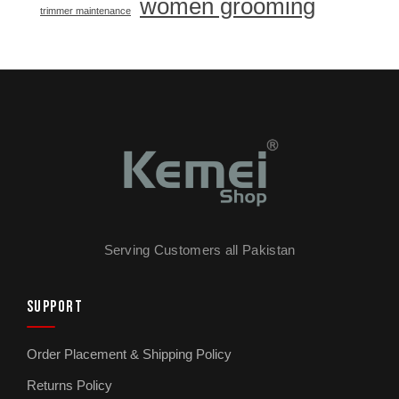
women grooming
trimmer maintenance
Serving Customers all Pakistan
SUPPORT
Order Placement & Shipping Policy
Returns Policy