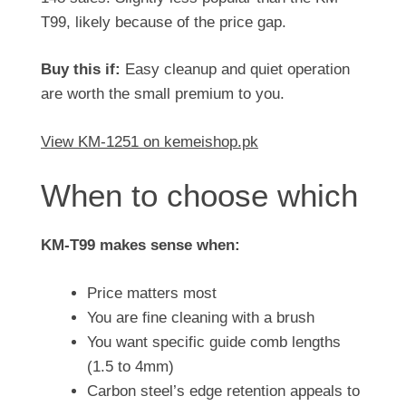
T99, likely because of the price gap.
Buy this if:
Easy cleanup and quiet operation
are worth the small premium to you.
View KM-1251 on kemeishop.pk
When to choose which
KM-T99 makes sense when:
Price matters most
You are fine cleaning with a brush
You want specific guide comb lengths
(1.5 to 4mm)
Carbon steel’s edge retention appeals to