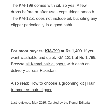
The KM-T99 comes with oil, so yes. A few
drops before or after use keeps things smooth.
The KM-1251 does not include oil, but oiling any
clipper periodically is a good habit.
For most buyers:
KM-T99
at
₨
1,499
.
If you
want washable and quiet:
KM-1251
at
₨
1,799
.
Browse
all Kemei hair clippers
with cash on
delivery across Pakistan.
Also read:
How to choose a grooming kit
|
Hair
trimmer vs hair clipper
Last reviewed: May 2026. Curated by the Kemei Editorial