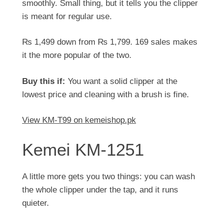
smoothly. Small thing, but it tells you the clipper
is meant for regular use.
₨
1,499
down from
₨
1,799
. 169 sales makes
it the more popular of the two.
Buy this if:
You want a solid clipper at the
lowest price and cleaning with a brush is fine.
View KM-T99 on kemeishop.pk
Kemei KM-1251
A little more gets you two things: you can wash
the whole clipper under the tap, and it runs
quieter.