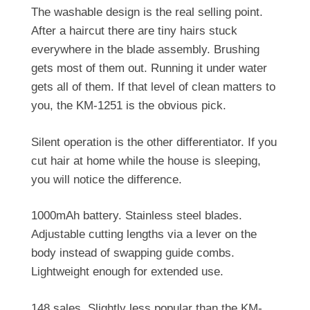
The washable design is the real selling point.
After a haircut there are tiny hairs stuck
everywhere in the blade assembly. Brushing
gets most of them out. Running it under water
gets all of them. If that level of clean matters to
you, the KM-1251 is the obvious pick.
Silent operation is the other differentiator. If you
cut hair at home while the house is sleeping,
you will notice the difference.
1000mAh battery. Stainless steel blades.
Adjustable cutting lengths via a lever on the
body instead of swapping guide combs.
Lightweight enough for extended use.
148 sales. Slightly less popular than the KM-