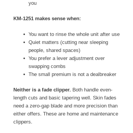
you
KM-1251 makes sense when:
You want to rinse the whole unit after use
Quiet matters (cutting near sleeping
people, shared spaces)
You prefer a lever adjustment over
swapping combs
The small premium is not a dealbreaker
Neither is a fade clipper.
Both handle even-
length cuts and basic tapering well. Skin fades
need a zero-gap blade and more precision than
either offers. These are home and maintenance
clippers.