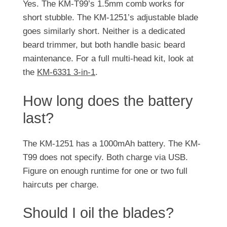
Yes. The KM-T99’s 1.5mm comb works for
short stubble. The KM-1251’s adjustable blade
goes similarly short. Neither is a dedicated
beard trimmer, but both handle basic beard
maintenance. For a full multi-head kit, look at
the
KM-6331 3-in-1
.
How long does the battery
last?
The KM-1251 has a 1000mAh battery. The KM-
T99 does not specify. Both charge via USB.
Figure on enough runtime for one or two full
haircuts per charge.
Should I oil the blades?