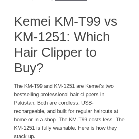
Kemei KM-T99 vs
KM-1251: Which
Hair Clipper to
Buy?
The KM-T99 and KM-1251 are Kemei’s two
bestselling professional hair clippers in
Pakistan. Both are cordless, USB-
rechargeable, and built for regular haircuts at
home or in a shop. The KM-T99 costs less. The
KM-1251 is fully washable. Here is how they
stack up.