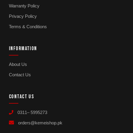
Warranty Policy
Privacy Policy
Terms & Conditions
INFORMATION
About Us
Contact Us
CONTACT US
0311– 5995273
orders@kemeishop.pk