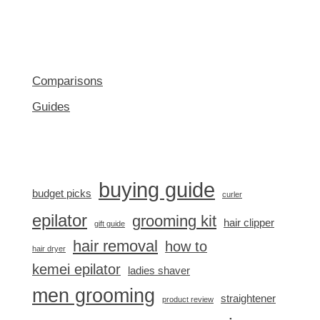
Comparisons
Guides
buying guide
budget picks
curler
epilator
grooming kit
hair clipper
gift guide
hair removal
how to
hair dryer
kemei epilator
ladies shaver
men grooming
straightener
product review