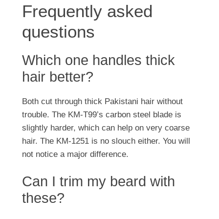
Frequently asked
questions
Which one handles thick
hair better?
Both cut through thick Pakistani hair without
trouble. The KM-T99’s carbon steel blade is
slightly harder, which can help on very coarse
hair. The KM-1251 is no slouch either. You will
not notice a major difference.
Can I trim my beard with
these?