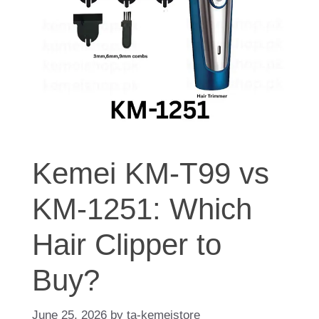
Kemei KM-T99 vs
KM-1251: Which
Hair Clipper to
Buy?
June 25, 2026
by
ta-kemeistore