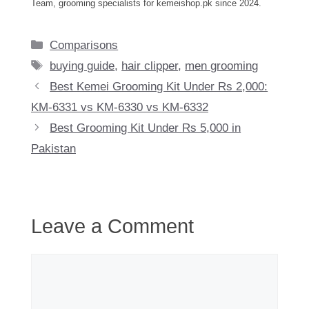
Team, grooming specialists for kemeishop.pk since 2024.
Categories
Comparisons
Tags
buying guide
,
hair clipper
,
men grooming
Best Kemei Grooming Kit Under Rs 2,000:
KM-6331 vs KM-6330 vs KM-6332
Best Grooming Kit Under Rs 5,000 in
Pakistan
Leave a Comment
Comment