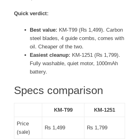
Quick verdict:
Best value:
KM-T99 (
₨
1,499
). Carbon
steel blades, 4 guide combs, comes with
oil. Cheaper of the two.
Easiest cleanup:
KM-1251 (
₨
1,799
).
Fully washable, quiet motor, 1000mAh
battery.
Specs comparison
KM-T99
KM-1251
Price
₨
1,499
₨
1,799
(sale)