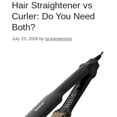
Hair Straightener vs
Curler: Do You Need
Both?
July 23, 2026
by
ta-kemeistore