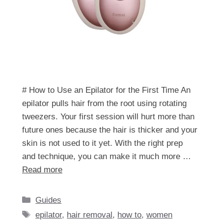
# How to Use an Epilator for the First Time An
epilator pulls hair from the root using rotating
tweezers. Your first session will hurt more than
future ones because the hair is thicker and your
skin is not used to it yet. With the right prep
and technique, you can make it much more …
Read more
Categories
Guides
Tags
epilator
,
hair removal
,
how to
,
women