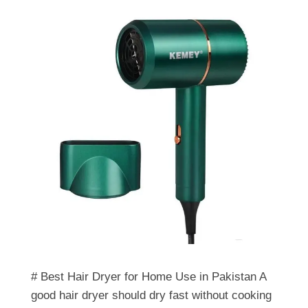
# Best Hair Dryer for Home Use in Pakistan A
good hair dryer should dry fast without cooking