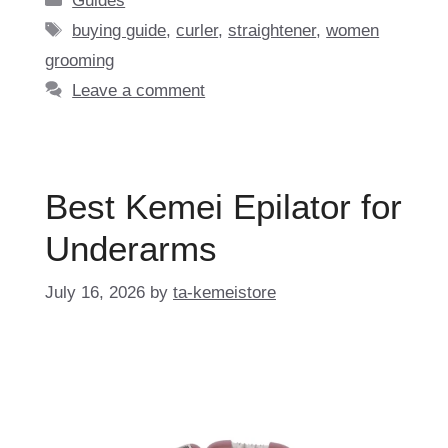
Guides
Tags
buying guide
,
curler
,
straightener
,
women
grooming
Leave a comment
Best Kemei Epilator for
Underarms
July 16, 2026
by
ta-kemeistore