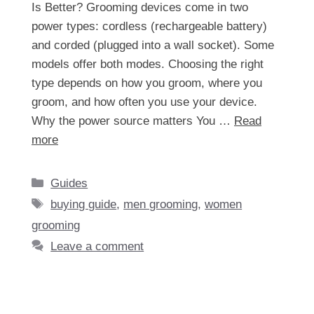
Is Better? Grooming devices come in two
power types: cordless (rechargeable battery)
and corded (plugged into a wall socket). Some
models offer both modes. Choosing the right
type depends on how you groom, where you
groom, and how often you use your device.
Why the power source matters You …
Read
more
Categories
Guides
Tags
buying guide
,
men grooming
,
women
grooming
Leave a comment