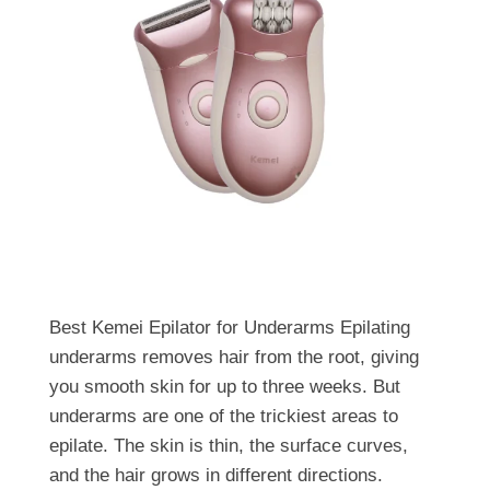
Best Kemei Epilator for Underarms Epilating
underarms removes hair from the root, giving
you smooth skin for up to three weeks. But
underarms are one of the trickiest areas to
epilate. The skin is thin, the surface curves,
and the hair grows in different directions.