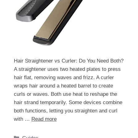
Hair Straightener vs Curler: Do You Need Both?
A straightener uses two heated plates to press
hair flat, removing waves and frizz. A curler
wraps hair around a heated barrel to create
curls or waves. Both use heat to reshape the
hair strand temporarily. Some devices combine
both functions, letting you straighten and curl
with …
Read more
Categories