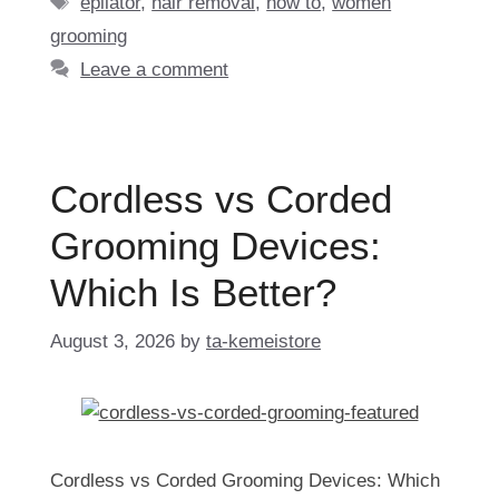
epilator
,
hair removal
,
how to
,
women
grooming
Leave a comment
Cordless vs Corded
Grooming Devices:
Which Is Better?
August 3, 2026
by
ta-kemeistore
Cordless vs Corded Grooming Devices: Which