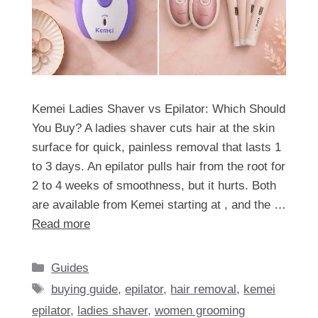
Kemei Ladies Shaver vs Epilator: Which Should
You Buy? A ladies shaver cuts hair at the skin
surface for quick, painless removal that lasts 1
to 3 days. An epilator pulls hair from the root for
2 to 4 weeks of smoothness, but it hurts. Both
are available from Kemei starting at , and the …
Read more
Categories
Guides
Tags
buying guide
,
epilator
,
hair removal
,
kemei
epilator
,
ladies shaver
,
women grooming