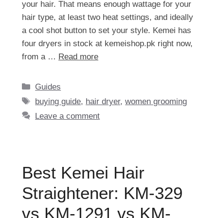
your hair. That means enough wattage for your
hair type, at least two heat settings, and ideally
a cool shot button to set your style. Kemei has
four dryers in stock at kemeishop.pk right now,
from a …
Read more
Categories
Guides
Tags
buying guide
,
hair dryer
,
women grooming
Leave a comment
Best Kemei Hair
Straightener: KM-329
vs KM-1291 vs KM-