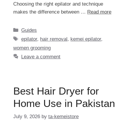
Choosing the right epilator and technique
makes the difference between …
Read more
Categories
Guides
Tags
epilator
,
hair removal
,
kemei epilator
,
women grooming
Leave a comment
Best Hair Dryer for
Home Use in Pakistan
July 9, 2026
by
ta-kemeistore