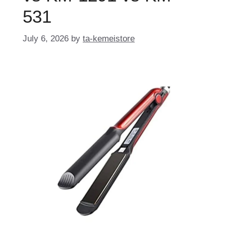
531
July 6, 2026
by
ta-kemeistore