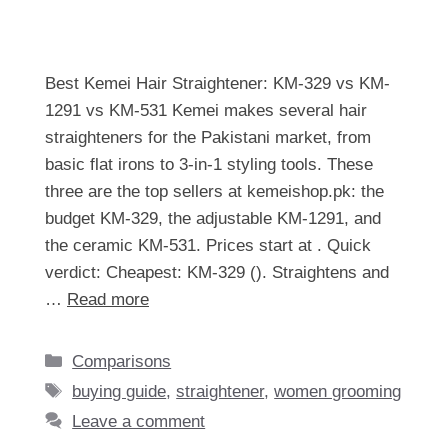
Best Kemei Hair Straightener: KM-329 vs KM-
1291 vs KM-531 Kemei makes several hair
straighteners for the Pakistani market, from
basic flat irons to 3-in-1 styling tools. These
three are the top sellers at kemeishop.pk: the
budget KM-329, the adjustable KM-1291, and
the ceramic KM-531. Prices start at . Quick
verdict: Cheapest: KM-329 (). Straightens and
…
Read more
Categories
Comparisons
Tags
buying guide
,
straightener
,
women grooming
Leave a comment