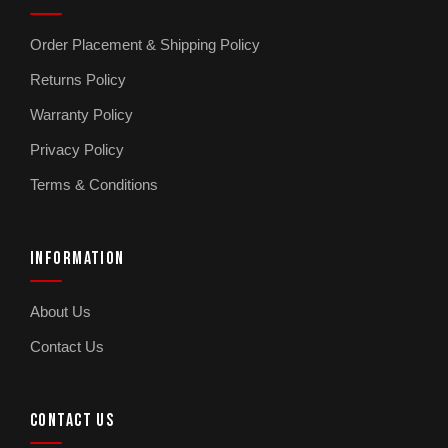
Order Placement & Shipping Policy
Returns Policy
Warranty Policy
Privacy Policy
Terms & Conditions
INFORMATION
About Us
Contact Us
CONTACT US