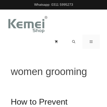
Skip
Whatsapp:
0311 5995273
to
content
MENU
women grooming
How to Prevent