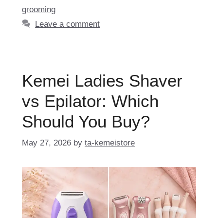
grooming
Leave a comment
Kemei Ladies Shaver
vs Epilator: Which
Should You Buy?
May 27, 2026
by
ta-kemeistore