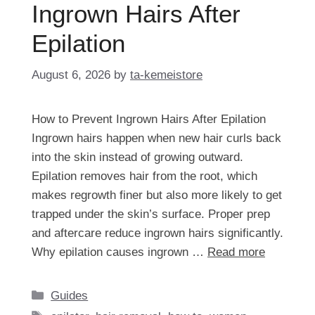
Ingrown Hairs After
Epilation
August 6, 2026
by
ta-kemeistore
How to Prevent Ingrown Hairs After Epilation
Ingrown hairs happen when new hair curls back
into the skin instead of growing outward.
Epilation removes hair from the root, which
makes regrowth finer but also more likely to get
trapped under the skin’s surface. Proper prep
and aftercare reduce ingrown hairs significantly.
Why epilation causes ingrown …
Read more
Categories
Guides
Tags