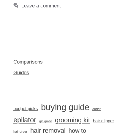
Leave a comment
Comparisons
Guides
buying guide
budget picks
curler
epilator
grooming kit
hair clipper
gift guide
hair removal
how to
hair dryer