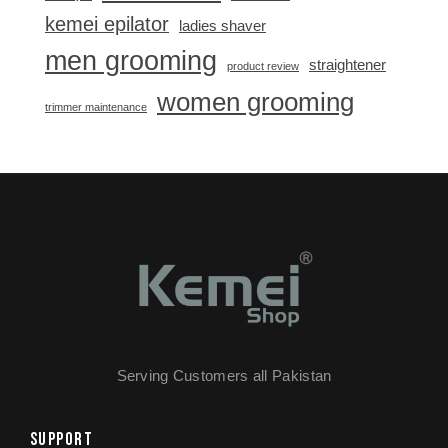
kemei epilator
ladies shaver
men grooming
straightener
product review
women grooming
trimmer maintenance
Serving Customers all Pakistan
SUPPORT