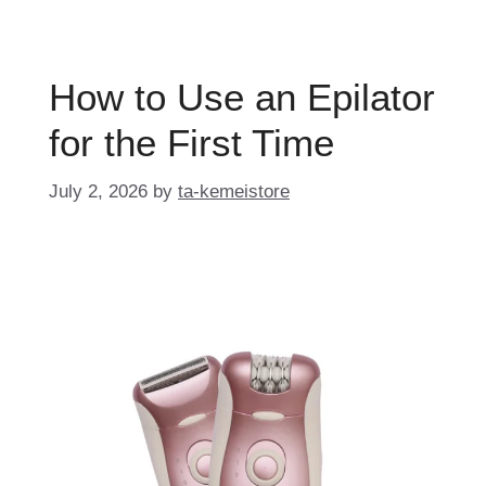
How to Use an Epilator
for the First Time
July 2, 2026
by
ta-kemeistore