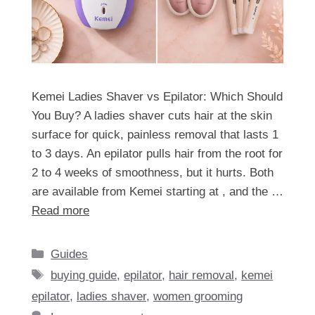
Kemei Ladies Shaver vs Epilator: Which Should
You Buy? A ladies shaver cuts hair at the skin
surface for quick, painless removal that lasts 1
to 3 days. An epilator pulls hair from the root for
2 to 4 weeks of smoothness, but it hurts. Both
are available from Kemei starting at , and the …
Read more
Categories
Guides
Tags
buying guide
,
epilator
,
hair removal
,
kemei
epilator
,
ladies shaver
,
women grooming