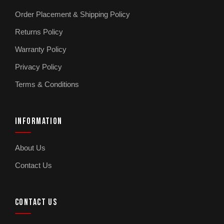
Order Placement & Shipping Policy
Returns Policy
Warranty Policy
Privacy Policy
Terms & Conditions
INFORMATION
About Us
Contact Us
CONTACT US