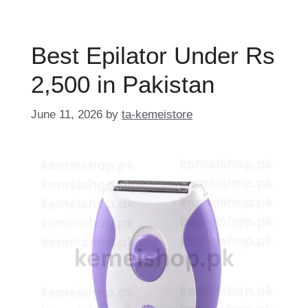
Best Epilator Under Rs
2,500 in Pakistan
June 11, 2026
by
ta-kemeistore