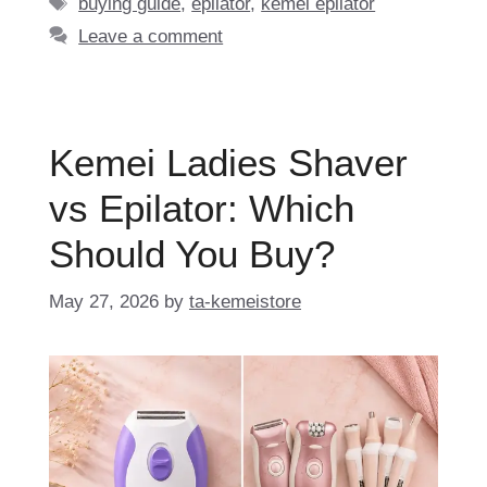
Tags
buying guide
,
epilator
,
kemei epilator
Leave a comment
Kemei Ladies Shaver
vs Epilator: Which
Should You Buy?
May 27, 2026
by
ta-kemeistore