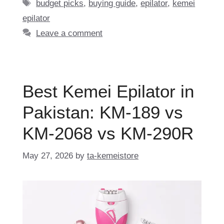
Tags
budget picks
,
buying guide
,
epilator
,
kemei
epilator
Leave a comment
Best Kemei Epilator in
Pakistan: KM-189 vs
KM-2068 vs KM-290R
May 27, 2026
by
ta-kemeistore