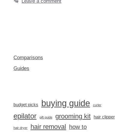
Leave a comment
Comparisons
Guides
buying guide
budget picks
curler
epilator
grooming kit
hair clipper
gift guide
hair removal
how to
hair dryer