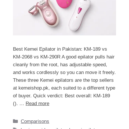
Best Kemei Epilator in Pakistan: KM-189 vs
KM-2068 vs KM-290R A good epilator pulls hair
cleanly from the root, has adjustable speed,
and works cordlessly so you can move it freely.
These three Kemei epilators are the top sellers
at kemeishop.pk, each suited to a different type
of buyer. Quick verdict: Best overall: KM-189
(). …
Read more
Categories
Comparisons