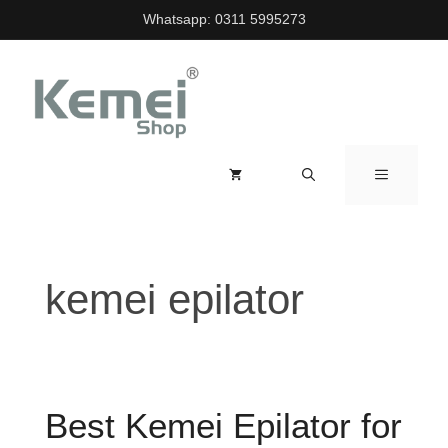
Skip
Whatsapp:
0311 5995273
to
content
MENU
kemei epilator
Best Kemei Epilator for