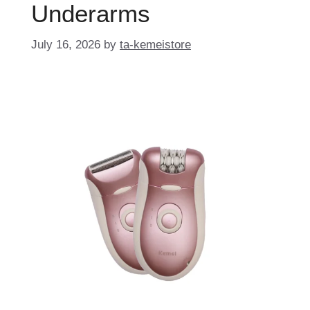
Underarms
July 16, 2026
by
ta-kemeistore