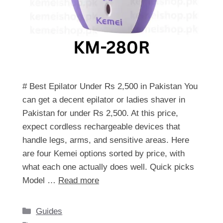
# Best Epilator Under Rs 2,500 in Pakistan You
can get a decent epilator or ladies shaver in
Pakistan for under Rs 2,500. At this price,
expect cordless rechargeable devices that
handle legs, arms, and sensitive areas. Here
are four Kemei options sorted by price, with
what each one actually does well. Quick picks
Model …
Read more
Categories
Guides