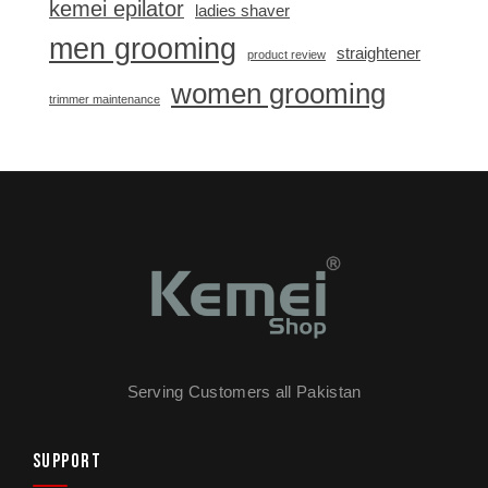
kemei epilator
ladies shaver
men grooming
straightener
product review
women grooming
trimmer maintenance
Serving Customers all Pakistan
SUPPORT