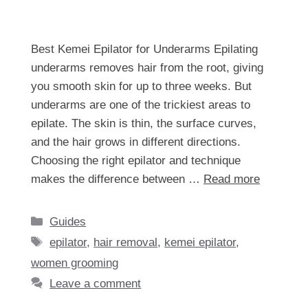
Best Kemei Epilator for Underarms Epilating
underarms removes hair from the root, giving
you smooth skin for up to three weeks. But
underarms are one of the trickiest areas to
epilate. The skin is thin, the surface curves,
and the hair grows in different directions.
Choosing the right epilator and technique
makes the difference between …
Read more
Categories
Guides
Tags
epilator
,
hair removal
,
kemei epilator
,
women grooming
Leave a comment