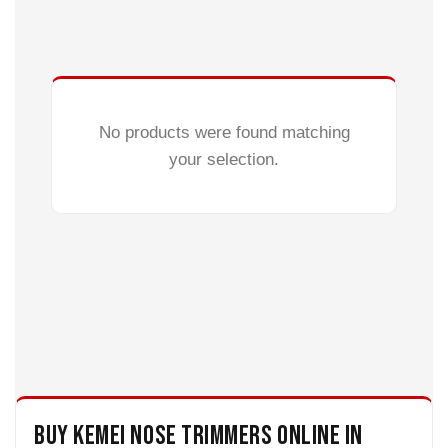
No products were found matching
your selection.
Buy Kemei Nose Trimmers Online in