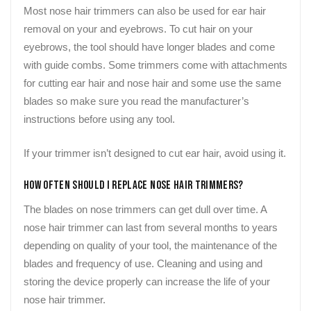
Most nose hair trimmers can also be used for ear hair
removal on your and eyebrows. To cut hair on your
eyebrows, the tool should have longer blades and come
with guide combs. Some trimmers come with attachments
for cutting ear hair and nose hair and some use the same
blades so make sure you read the manufacturer’s
instructions before using any tool.
If your trimmer isn’t designed to cut ear hair, avoid using it.
How Often Should I Replace Nose Hair Trimmers?
The blades on nose trimmers can get dull over time. A
nose hair trimmer can last from several months to years
depending on quality of your tool, the maintenance of the
blades and frequency of use. Cleaning and using and
storing the device properly can increase the life of your
nose hair trimmer.