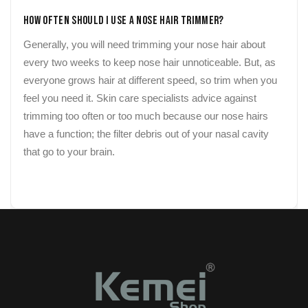
How Often Should I Use a Nose Hair Trimmer?
Generally, you will need trimming your nose hair about
every two weeks to keep nose hair unnoticeable. But, as
everyone grows hair at different speed, so trim when you
feel you need it. Skin care specialists advice against
trimming too often or too much because our nose hairs
have a function; the filter debris out of your nasal cavity
that go to your brain.