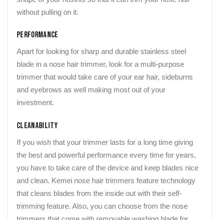
without pulling on it.
Performance
Apart for looking for sharp and durable stainless steel
blade in a nose hair trimmer, look for a multi-purpose
trimmer that would take care of your ear hair, sideburns
and eyebrows as well making most out of your
investment.
Cleanability
If you wish that your trimmer lasts for a long time giving
the best and powerful performance every time for years,
you have to take care of the device and keep blades nice
and clean. Kemei nose hair trimmers feature technology
that cleans blades from the inside out with their self-
trimming feature. Also, you can choose from the nose
trimmers that come with removable washing blade for