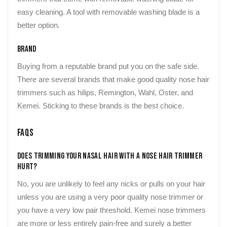
easy cleaning. A tool with removable washing blade is a
better option.
Brand
Buying from a reputable brand put you on the safe side.
There are several brands that make good quality nose hair
trimmers such as hilips, Remington, Wahl, Oster, and
Kemei. Sticking to these brands is the best choice.
FAQs
Does Trimming Your Nasal Hair With a Nose Hair Trimmer
Hurt?
No, you are unlikely to feel any nicks or pulls on your hair
unless you are using a very poor quality nose trimmer or
you have a very low pair threshold. Kemei nose trimmers
are more or less entirely pain-free and surely a better