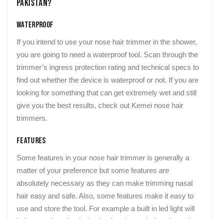
Pakistan?
Waterproof
If you intend to use your nose hair trimmer in the shower,
you are going to need a waterproof tool. Scan through the
trimmer’s ingress protection rating and technical specs to
find out whether the device is waterproof or not. If you are
looking for something that can get extremely wet and still
give you the best results, check out Kemei nose hair
trimmers.
Features
Some features in your nose hair trimmer is generally a
matter of your preference but some features are
absolutely necessary as they can make trimming nasal
hair easy and safe. Also, some features make it easy to
use and store the tool. For example a built in led light will