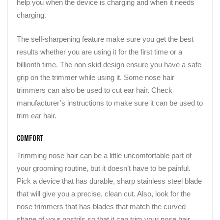
help you when the device is charging and when it needs
charging.
The self-sharpening feature make sure you get the best
results whether you are using it for the first time or a
billionth time. The non skid design ensure you have a safe
grip on the trimmer while using it. Some nose hair
trimmers can also be used to cut ear hair. Check
manufacturer’s instructions to make sure it can be used to
trim ear hair.
Comfort
Trimming nose hair can be a little uncomfortable part of
your grooming routine, but it doesn’t have to be painful.
Pick a device that has durable, sharp stainless steel blade
that will give you a precise, clean cut. Also, look for the
nose trimmers that has blades that match the curved
shape of your nostrils so that it can trim your nose hair