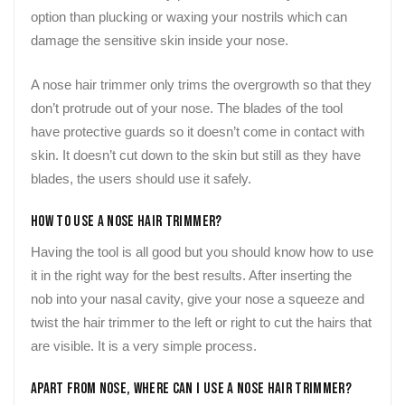
option than plucking or waxing your nostrils which can
damage the sensitive skin inside your nose.
A nose hair trimmer only trims the overgrowth so that they
don’t protrude out of your nose. The blades of the tool
have protective guards so it doesn’t come in contact with
skin. It doesn’t cut down to the skin but still as they have
blades, the users should use it safely.
How to Use a Nose Hair Trimmer?
Having the tool is all good but you should know how to use
it in the right way for the best results. After inserting the
nob into your nasal cavity, give your nose a squeeze and
twist the hair trimmer to the left or right to cut the hairs that
are visible. It is a very simple process.
Apart From Nose, Where Can I Use a Nose Hair Trimmer?