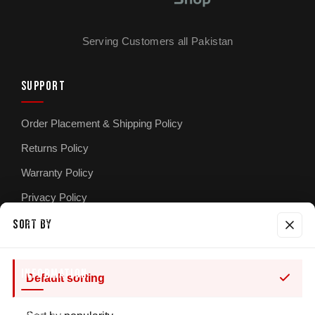
Serving Customers all Pakistan
SUPPORT
Order Placement & Shipping Policy
Returns Policy
Warranty Policy
Privacy Policy
Terms & Conditions
SORT BY
INFORMATION
Default sorting
About Us