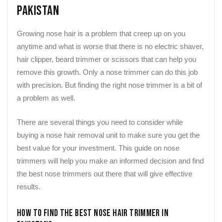
Pakistan
Growing nose hair is a problem that creep up on you
anytime and what is worse that there is no electric shaver,
hair clipper, beard trimmer or scissors that can help you
remove this growth. Only a nose trimmer can do this job
with precision. But finding the right nose trimmer is a bit of
a problem as well.
There are several things you need to consider while
buying a nose hair removal unit to make sure you get the
best value for your investment. This guide on nose
trimmers will help you make an informed decision and find
the best nose trimmers out there that will give effective
results.
How to Find the Best Nose Hair Trimmer in