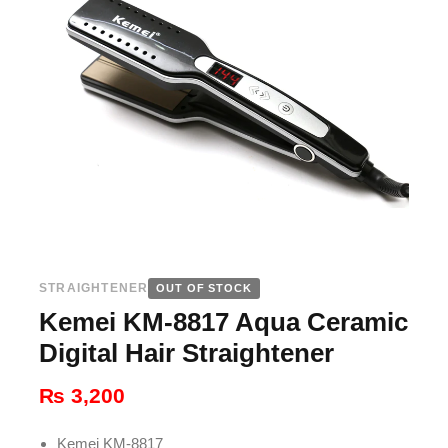
STRAIGHTENER
OUT OF STOCK
Kemei KM-8817 Aqua Ceramic
Digital Hair Straightener
₨
3,200
Kemei KM-8817