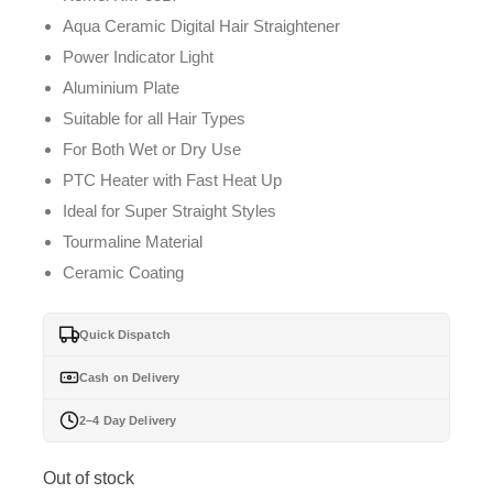
Aqua Ceramic Digital Hair Straightener
Power Indicator Light
Aluminium Plate
Suitable for all Hair Types
For Both Wet or Dry Use
PTC Heater with Fast Heat Up
Ideal for Super Straight Styles
Tourmaline Material
Ceramic Coating
Quick Dispatch
Cash on Delivery
2–4 Day Delivery
Out of stock