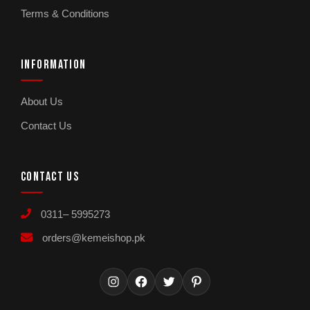
Terms & Conditions
INFORMATION
About Us
Contact Us
CONTACT US
0311– 5995273
orders@kemeishop.pk
Instagram
Facebook
Twitter
Pinterest