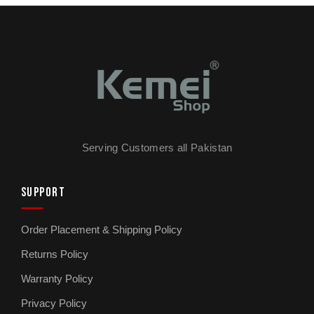
Serving Customers all Pakistan
SUPPORT
Order Placement & Shipping Policy
Returns Policy
Warranty Policy
Privacy Policy