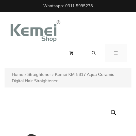
Skip
Whatsapp:
0311 5995273
to
content
MENU
Home
›
Straightener
›
Kemei KM-8817 Aqua Ceramic
Digital Hair Straightener