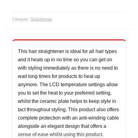
Category:
Straightener
This hair straightener is ideal for all hair types
and it heats up in no time so you can get on
with styling immediately as there is no need to
wait long times for products to heat up
anymore. The LCD temperature settings allow
you to set the heat to your preferred setting,
whilst the ceramic plate helps to keep style in
tact throughout styling. This product also offers
complete protection with an anti-winding cable
alongside an elegant design that offers a
sense of ease whilst using this product.