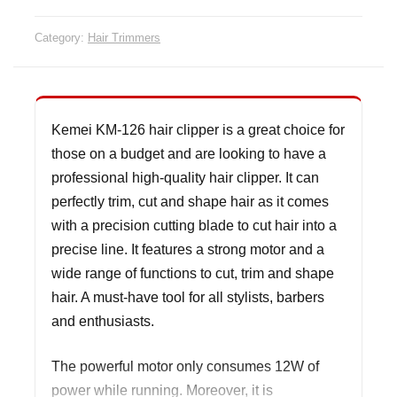
Category:
Hair Trimmers
Kemei KM-126 hair clipper is a great choice for
those on a budget and are looking to have a
professional high-quality hair clipper. It can
perfectly trim, cut and shape hair as it comes
with a precision cutting blade to cut hair into a
precise line. It features a strong motor and a
wide range of functions to cut, trim and shape
hair. A must-have tool for all stylists, barbers
and enthusiasts.
The powerful motor only consumes 12W of
power while running. Moreover, it is