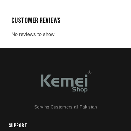
1x Electric Hair Clipper with Digital
Display
CUSTOMER REVIEWS
1,2,3mm Limit Combs
1x Blade Cover
No reviews to show
1x Cleaning Brush
1x Lubricant
1x Charging Adapter
1x Warranty Card
Serving Customers all Pakistan
SUPPORT