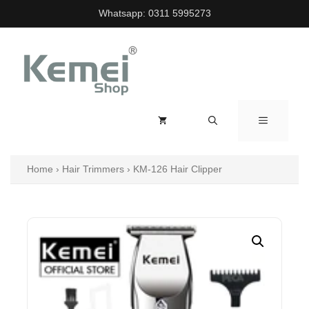
Skip
Whatsapp:
0311 5995273
to
content
MENU
Home
›
Hair Trimmers
›
KM-126 Hair Clipper