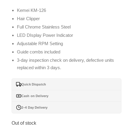
Kemei KM-126
Hair Clipper
Full Chrome Stainless Steel
LED DIsplay Power Indicator
Adjustable RPM Setting
Guide combs included
3-day inspection check on delivery, defective units
replaced within 3 days.
Quick Dispatch
Cash on Delivery
2–4 Day Delivery
Out of stock