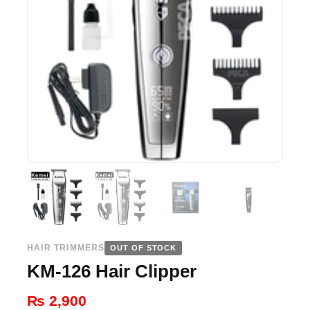
HAIR TRIMMERS
OUT OF STOCK
KM-126 Hair Clipper
₨
2,900