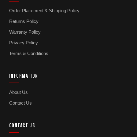
Order Placement & Shipping Policy
Returns Policy
Warranty Policy
Privacy Policy
Terms & Conditions
INFORMATION
About Us
Contact Us
CONTACT US