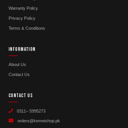
Warranty Policy
Privacy Policy
Terms & Conditions
INFORMATION
About Us
Contact Us
CONTACT US
0311– 5995273
orders@kemeishop.pk