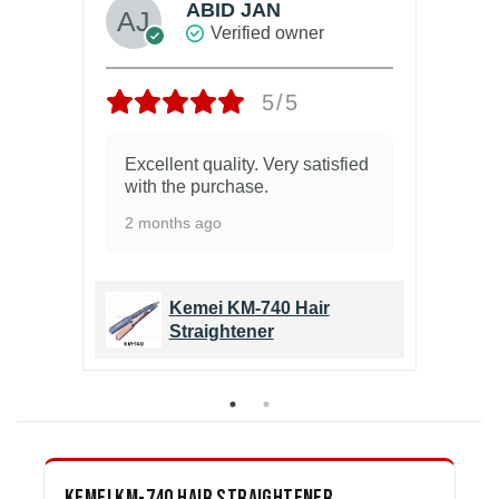
ABID JAN
Verified owner
5/5
Excellent quality. Very satisfied
Ex
with the purchase.
9 
2 months ago
Kemei KM-740 Hair
Straightener