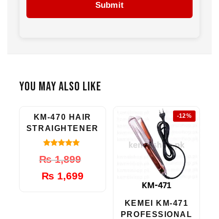
Submit
You May Also Like
-11%
-12%
KM-470 HAIR
STRAIGHTENER
5.00
Original
Current
₨
1,899
out of 5
price
price
₨
1,699
was:
is:
₨ 1,899.
₨ 1,699.
KEMEI KM-471
PROFESSIONAL