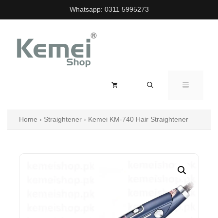
Skip
Whatsapp:
0311 5995273
to
content
MENU
Home
›
Straightener
›
Kemei KM-740 Hair Straightener