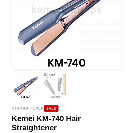
STRAIGHTENER
SALE
Kemei KM-740 Hair
Straightener