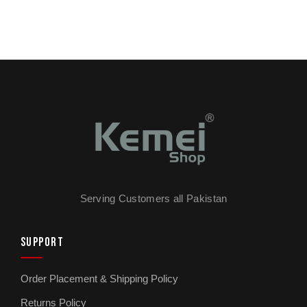
Serving Customers all Pakistan
SUPPORT
Order Placement & Shipping Policy
Returns Policy