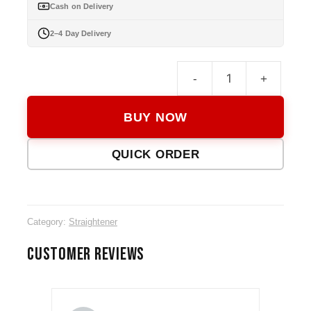
Cash on Delivery
2–4 Day Delivery
-
+
Keme
KM-
BUY NOW
740
Hair
QUICK ORDER
Strai
quanti
Category:
Straightener
CUSTOMER REVIEWS