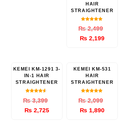
HAIR
STRAIGHTENER
5.00
Original
Current
₨
2,499
out of 5
price
price
₨
2,199
was:
is:
₨ 2,499.
₨ 2,199.
-20%
-10%
KEMEI KM-1291 3-
KEMEI KM-531
IN-1 HAIR
HAIR
STRAIGHTENER
STRAIGHTENER
4.33
5.00
Original
Current
Original
Current
₨
3,399
₨
2,099
out of 5
out of 5
price
price
price
price
₨
2,725
₨
1,890
was:
is:
was:
is:
₨ 3,399.
₨ 2,725.
₨ 2,099.
₨ 1,890.