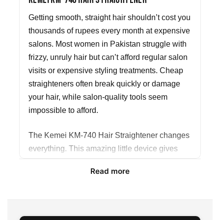
Kemei KM-740 Hair Straightener
Getting smooth, straight hair shouldn’t cost you
thousands of rupees every month at expensive
salons. Most women in Pakistan struggle with
frizzy, unruly hair but can’t afford regular salon
visits or expensive styling treatments. Cheap
straighteners often break quickly or damage
your hair, while salon-quality tools seem
impossible to afford.
The Kemei KM-740 Hair Straightener changes
everything. This amazing little device gives
you salon-perfect results right at home,
Read more
whenever you want them. No more waiting for
appointments or spending your hard-earned
money on temporary fixes.