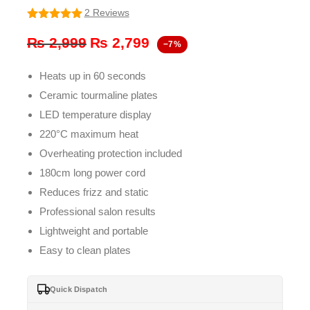
2 Reviews
5
out of 5
Original
Current
₨
2,999
₨
2,799
−7%
price
price
Heats up in 60 seconds
was:
is:
Ceramic tourmaline plates
₨ 2,999.
₨ 2,799.
LED temperature display
220°C maximum heat
Overheating protection included
180cm long power cord
Reduces frizz and static
Professional salon results
Lightweight and portable
Easy to clean plates
Quick Dispatch