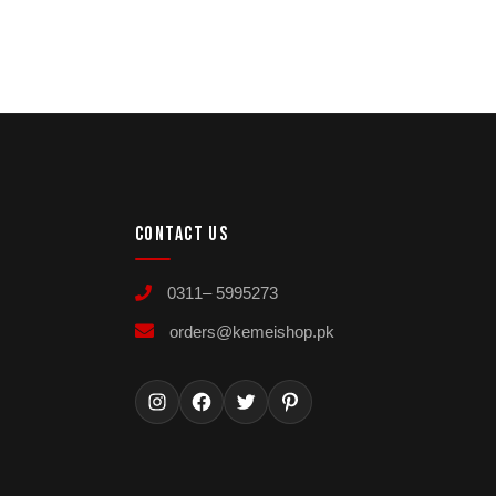
CONTACT US
0311– 5995273
orders@kemeishop.pk
Instagram
Facebook
Twitter
Pinterest