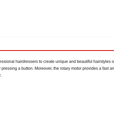
essional hairdressers to create unique and beautiful hairstyles or
y pressing a button. Moreover, the rotary motor provides a fast a
.