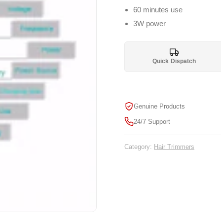
60 minutes use
3W power
Quick Dispatch
Genuine Products
24/7 Support
Category:
Hair Trimmers