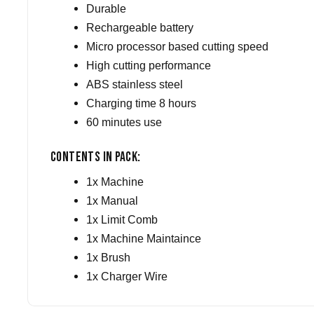
Durable
Rechargeable battery
Micro processor based cutting speed
High cutting performance
ABS stainless steel
Charging time 8 hours
60 minutes use
Contents in Pack:
1x Machine
1x Manual
1x Limit Comb
1x Machine Maintaince
1x Brush
1x Charger Wire