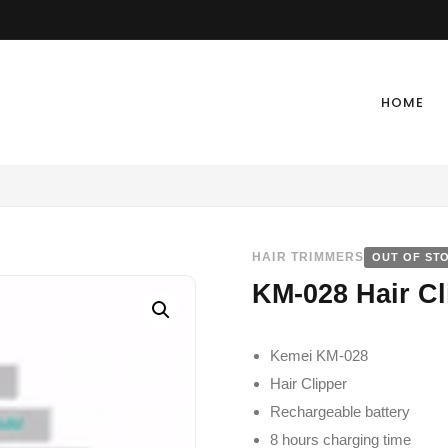
HOME
HAIR TRIMMERS
OUT OF ST
KM-028 Hair Cl
Kemei KM-028
Hair Clipper
Rechargeable battery
8 hours charging time