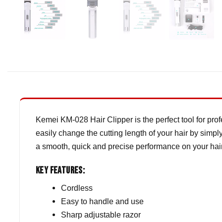
Kemei KM-028 Hair Clipper is the perfect tool for prof
easily change the cutting length of your hair by simpl
a smooth, quick and precise performance on your hair
Key Features:
Cordless
Easy to handle and use
Sharp adjustable razor