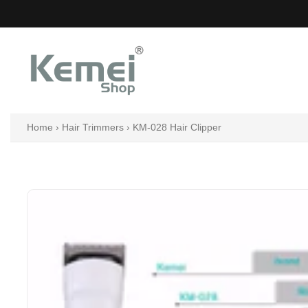
Skip
to
content
Home
›
Hair Trimmers
›
KM-028 Hair Clipper