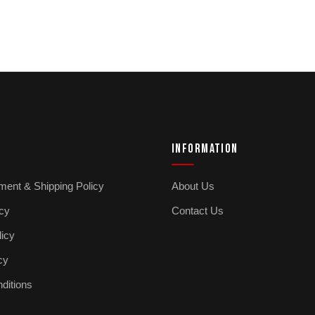
INFORMATION
ment & Shipping Policy
About Us
icy
Contact Us
licy
cy
ditions