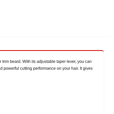
 trim beard. With its adjustable taper lever, you can
nd powerful cutting performance on your hair. It gives