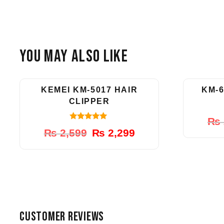
You May Also Like
-12%
KEMEI KM-5017 HAIR
KM-6
CLIPPER
₨
5.00
Original
Current
₨
2,599
₨
2,299
out of 5
price
price
was:
is:
₨ 2,599.
₨ 2,299.
CUSTOMER REVIEWS