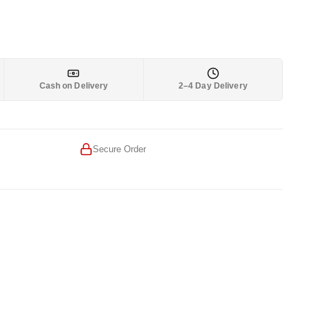
Cash on Delivery
2–4 Day Delivery
Secure Order