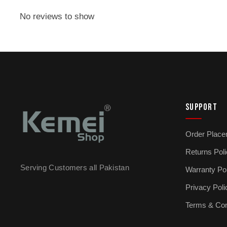
No reviews to show
SUPPORT
Order Place
Returns Pol
Serving Customers all Pakistan
Warranty Po
Privacy Poli
Terms & Con