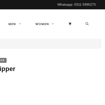
Whatsapp:
0311 5995273
MEN
WOMEN
OCK
ipper