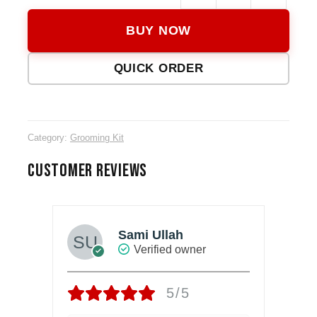
KM-
BUY NOW
1791
14-
QUICK ORDER
in-
1
Groo
Kit
Category:
Grooming Kit
quanti
CUSTOMER REVIEWS
Sami Ullah
Verified owner
5/5