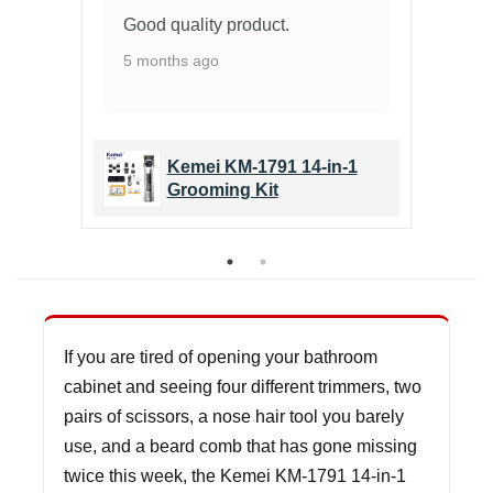
l &
Good quality product.
Gr
pe
5 months ago
6 
1
Kemei KM-1791 14-in-1
Grooming Kit
If you are tired of opening your bathroom
cabinet and seeing four different trimmers, two
pairs of scissors, a nose hair tool you barely
use, and a beard comb that has gone missing
twice this week, the Kemei KM-1791 14-in-1