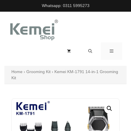
Skip
Whatsapp:
0311 5995273
to
content
MENU
Home
›
Grooming Kit
›
Kemei KM-1791 14-in-1 Grooming
Kit