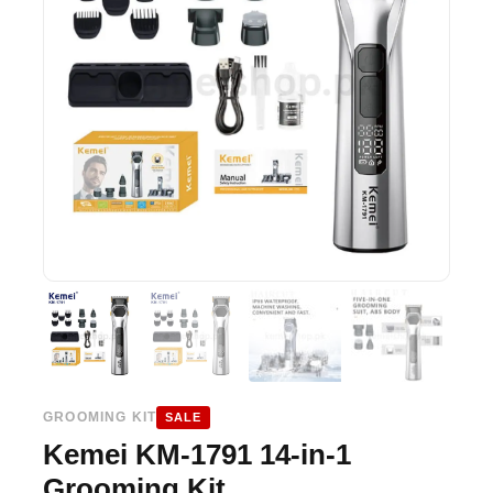
GROOMING KIT
SALE
Kemei KM-1791 14-in-1
Grooming Kit