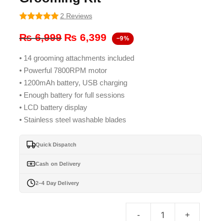
2 Reviews
5
out of 5
Original
Current
₨
6,999
₨
6,399
−9%
price
price
• 14 grooming attachments included
was:
is:
• Powerful 7800RPM motor
₨ 6,999.
₨ 6,399.
• 1200mAh battery, USB charging
• Enough battery for full sessions
• LCD battery display
• Stainless steel washable blades
Quick Dispatch
Cash on Delivery
2–4 Day Delivery
-
+
Keme