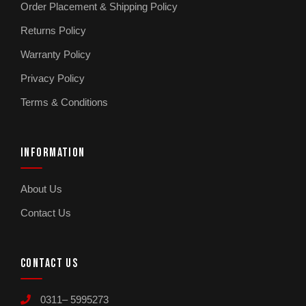
Order Placement & Shipping Policy
Returns Policy
Warranty Policy
Privacy Policy
Terms & Conditions
INFORMATION
About Us
Contact Us
CONTACT US
0311– 5995273