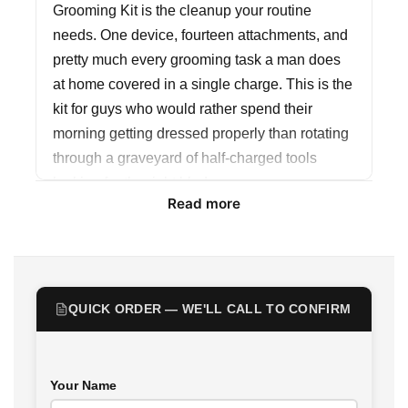
Grooming Kit is the cleanup your routine
needs. One device, fourteen attachments, and
pretty much every grooming task a man does
at home covered in a single charge. This is the
kit for guys who would rather spend their
morning getting dressed properly than rotating
through a graveyard of half-charged tools
looking for the right blade.
Read more
The motor runs at 7800RPM on a 3.2V DC
setup, which is the kind of cutting speed that
actually makes a difference when you have
thick beard growth or coarse hair. Lower-RPM
QUICK ORDER — WE'LL CALL TO CONFIRM
trimmers force you to make multiple passes
over the same section, which means more
friction, more skin irritation, and a finish that
Your Name
never quite looks clean. The KM-1791 cuts