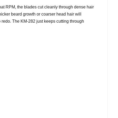
hat RPM, the blades cut cleanly through dense hair
hicker beard growth or coarser head hair will
o redo. The KM-282 just keeps cutting through