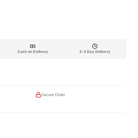
2,899.
Cash on Delivery
2–4 Day Delivery
Secure Order