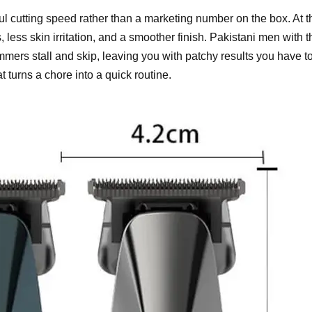
 cutting speed rather than a marketing number on the box. At t
 less skin irritation, and a smoother finish. Pakistani men with t
mmers stall and skip, leaving you with patchy results you have t
t turns a chore into a quick routine.