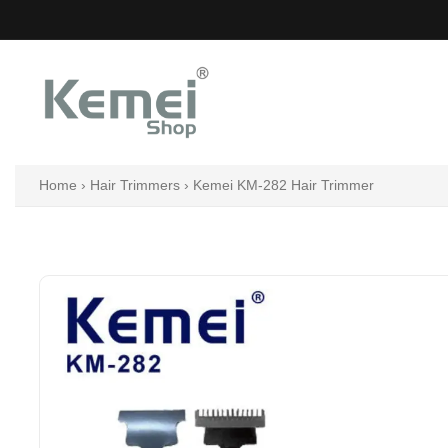
Skip
to
content
Home
›
Hair Trimmers
›
Kemei KM-282 Hair Trimmer