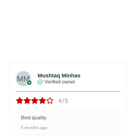
Mushtaq Minhas
Verified owner
4/5
Best quality.
5 months ago