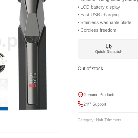
₨ 3,299.
₨ 
• LCD battery display
• Fast USB charging
• Stainless washable blade
• Cordless freedom
Quick Dispatch
Out of stock
Genuine Products
24/7 Support
Category:
Hair Trimmers