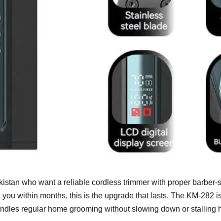
istan who want a reliable cordless trimmer with proper barber-st
you within months, this is the upgrade that lasts. The KM-282 is
handles regular home grooming without slowing down or stalling 