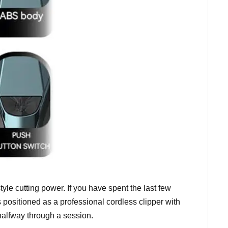
yle cutting power. If you have spent the last few
 positioned as a professional cordless clipper with
halfway through a session.