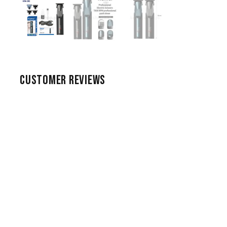
CUSTOMER REVIEWS