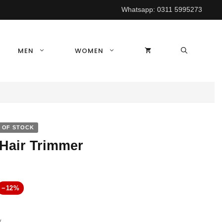
Whatsapp:
0311 5995273
MEN
WOMEN
 OF STOCK
Hair Trimmer
rrent
−12%
ice
y