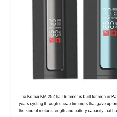
The Kemei KM-282 hair trimmer is built for men in Pak
years cycling through cheap trimmers that gave up on 
the kind of motor strength and battery capacity that 