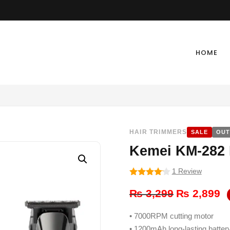
HOME
HAIR TRIMMERS
SALE
OUT
Kemei KM-282 
1 Review
4
out of
Original
Cu
5
₨
3,299
₨
2,899
price
pr
• 7000RPM cutting motor
was:
is:
• 1200mAh long-lasting batter