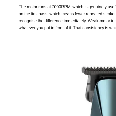
The motor runs at 7000RPM, which is genuinely useful
on the first pass, which means fewer repeated strokes,
recognise the difference immediately. Weak-motor tri
whatever you put in front of it. That consistency is wha