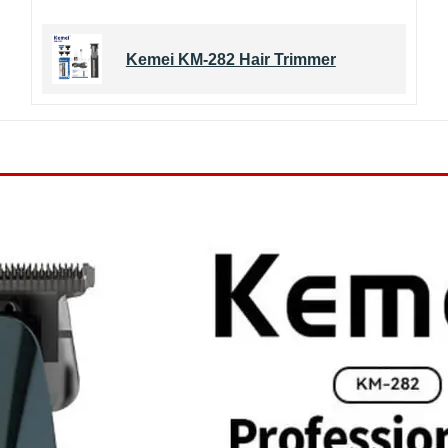
Kemei KM-282 Hair Trimmer