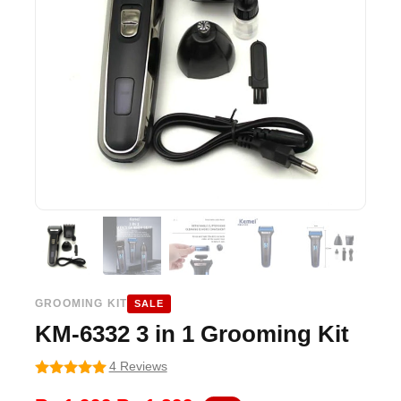
GROOMING KIT
SALE
KM-6332 3 in 1 Grooming Kit
4 Reviews
5
out of 5