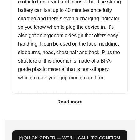
motor to trim beard and moustache. The strong
battery can last up to 40 minutes once fully
charged and there’s even a charging indicator
so you know when to plug the device in. It’s
also got an ergonomic design that offers easy
handling. It can be used on the face, neckline,
sideburns, head, chest hair and back. Plus the
structure of this groomer is made of a BPA-
grade plastic material that is non-slippery
which makes your grip much more firm.
It’s a perfect tool for all shapes and sizes of
Read more
facial hair, giving you a smart, sleek look that’s
uniquely your own. The kit comes with multiple
combs and stainless steel blades and has
multiple settings, so whether you have short or
long hair or wish to just tidy up and edge out
QUICK ORDER — WE'LL CALL TO CONFIRM