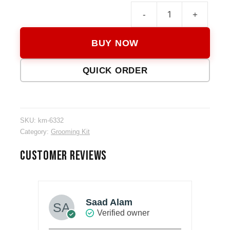
-
+
KM-
6332
BUY NOW
3
in
QUICK ORDER
1
Groo
Kit
quanti
SKU:
km-6332
Category:
Grooming Kit
CUSTOMER REVIEWS
Saad Alam
Verified owner