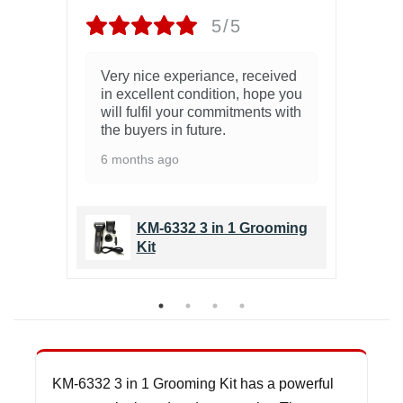
5/5
.
Very nice experiance, received
Zb
in excellent condition, hope you
10
will fulfil your commitments with
the buyers in future.
6 months ago
ing
KM-6332 3 in 1 Grooming
Kit
KM-6332 3 in 1 Grooming Kit has a powerful