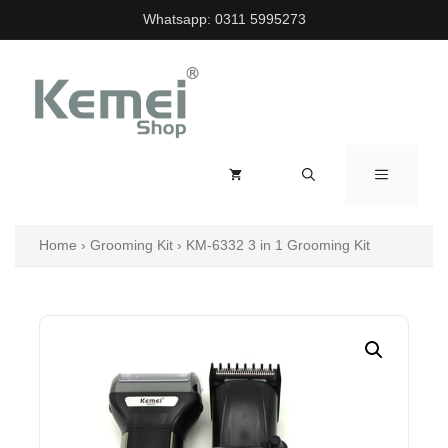
Skip
Whatsapp:
0311 5995273
to
content
MENU
Home
›
Grooming Kit
›
KM-6332 3 in 1 Grooming Kit