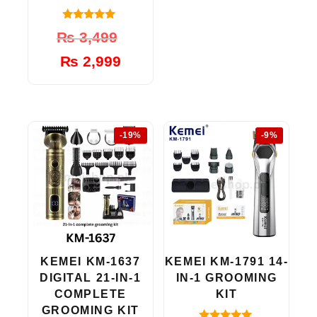
4.80
Original
Current
₨
3,499
out of 5
price
price
₨
2,999
was:
is:
₨ 3,499.
₨ 2,999.
-19%
-9%
KEMEI KM-1637
KEMEI KM-1791 14-
DIGITAL 21-IN-1
IN-1 GROOMING
COMPLETE
KIT
GROOMING KIT