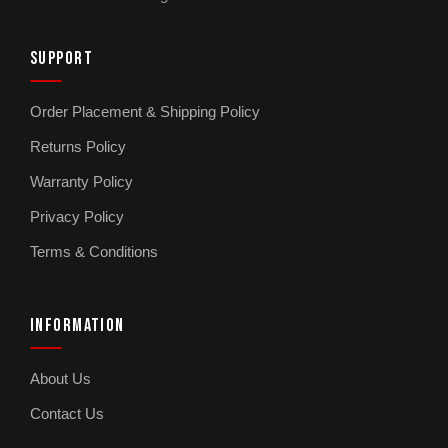
SUPPORT
Order Placement & Shipping Policy
Returns Policy
Warranty Policy
Privacy Policy
Terms & Conditions
INFORMATION
About Us
Contact Us