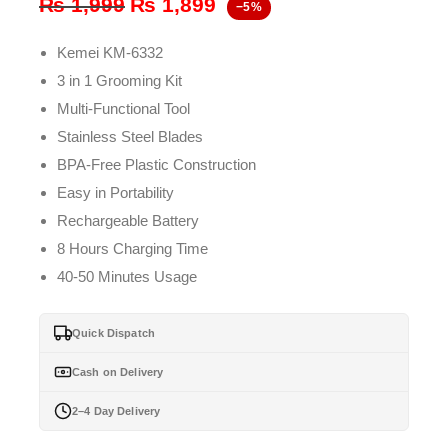
Original
Current
₨
1,999
₨
1,899
−5%
price
price
Kemei KM-6332
was:
is:
3 in 1 Grooming Kit
₨ 1,999.
₨ 1,899.
Multi-Functional Tool
Stainless Steel Blades
BPA-Free Plastic Construction
Easy in Portability
Rechargeable Battery
8 Hours Charging Time
40-50 Minutes Usage
Quick Dispatch
Cash on Delivery
2–4 Day Delivery