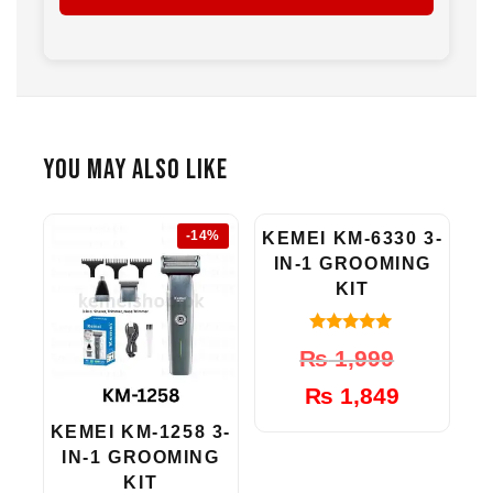
1 x Nose Trimmer Head
1 x Cleaning Brush
1 x Oil Bottle
1 x Charging Cable
1 x Instruction Manual
You May Also Like
-14%
-8%
KEMEI KM-6330 3-
IN-1 GROOMING
KIT
5.00
Original
Current
₨
1,999
out of 5
price
price
₨
1,849
was:
is:
₨ 1,999.
₨ 1,849.
KEMEI KM-1258 3-
IN-1 GROOMING
KIT