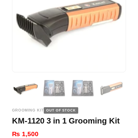
GROOMING KIT
OUT OF STOCK
KM-1120 3 in 1 Grooming Kit
₨
1,500