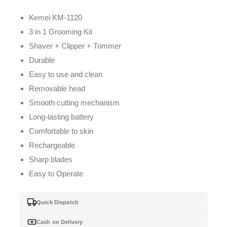
Kemei KM-1120
3 in 1 Grooming Kit
Shaver + Clipper + Trimmer
Durable
Easy to use and clean
Removable head
Smooth cutting mechanism
Long-lasting battery
Comfortable to skin
Rechargeable
Sharp blades
Easy to Operate
Quick Dispatch
Cash on Delivery