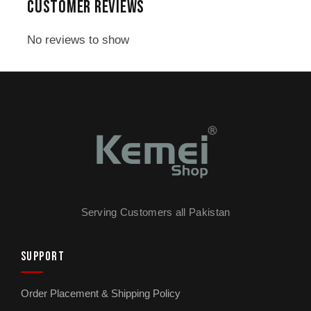
CUSTOMER REVIEWS
1x warranty card
No reviews to show
Serving Customers all Pakistan
SUPPORT
Order Placement & Shipping Policy