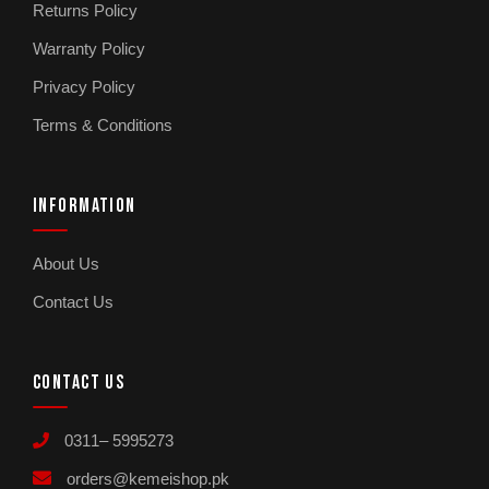
Returns Policy
Warranty Policy
Privacy Policy
Terms & Conditions
INFORMATION
About Us
Contact Us
CONTACT US
0311– 5995273
orders@kemeishop.pk