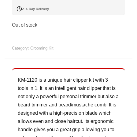
2–4 Day Delivery
Out of stock
Category:
Grooming Kit
KM-1120 is a unique hair clipper kit with 3
tools in 1. It is an intelligent hair clipper that is
not only a powerful personal trimmer but also a
beard trimmer and beard/mustache comb. It is
designed with a high-precision blade which
allows even and close haircut. Its ergonomic
handle gives you a great grip allowing you to