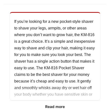
If you’re looking for a new pocket-style shaver
to shave your legs, armpits, or other areas
where you don’t want to grow hair, the KM-816
is a great choice. It’s a simple and inexpensive
way to shave and clip your hair, making it easy
for you to make sure you look your best. The
shaver has a single action button that makes it
easy to use. The KM-816 Pocket Shaver
claims to be the best shaver for your money
because it’s cheap and easy to use. It gently
and smoothly whisks away dry or wet hair off
your body whether you have sensitive skin or
not.
Read more