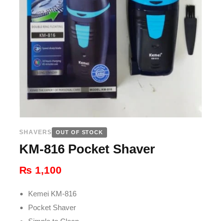
SHAVERS
OUT OF STOCK
KM-816 Pocket Shaver
₨
1,100
Kemei KM-816
Pocket Shaver