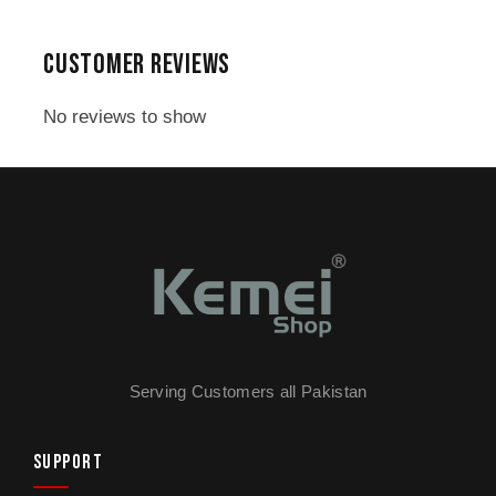
time because of its uniquely designed blades,
which are floating and can be maneuvered
CUSTOMER REVIEWS
seamlessly without getting stuck in your facial
pores/hair follicles.
No reviews to show
Content in Pack:
1 x Kemei KM-816 Mini Shaver
1 x Cleaning Brush
1 x Warranty Card
Serving Customers all Pakistan
SUPPORT