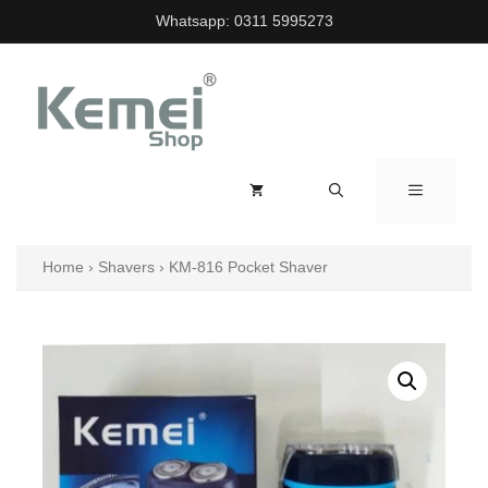
Skip
Whatsapp:
0311 5995273
to
content
MENU
Home
›
Shavers
›
KM-816 Pocket Shaver