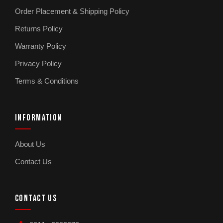
Order Placement & Shipping Policy
Returns Policy
Warranty Policy
Privacy Policy
Terms & Conditions
INFORMATION
About Us
Contact Us
CONTACT US