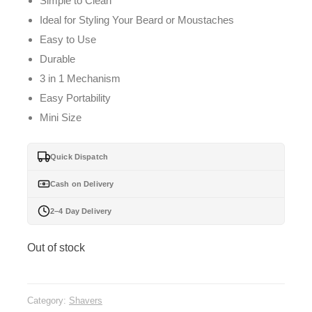
Simple to Clean
Ideal for Styling Your Beard or Moustaches
Easy to Use
Durable
3 in 1 Mechanism
Easy Portability
Mini Size
Quick Dispatch
Cash on Delivery
2–4 Day Delivery
Out of stock
Category:
Shavers