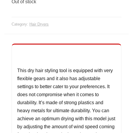
Out of stock
Category:
Hair Dryers
This dry hair styling tool is equipped with very
flexible gears and it also has adjustable
settings to better cater to your preferences. It
does not compromise when it comes to
durability. It’s made of strong plastics and
heavy metals for ultimate durability. You can
achieve an optimum drying with this model just
by adjusting the amount of wind speed coming