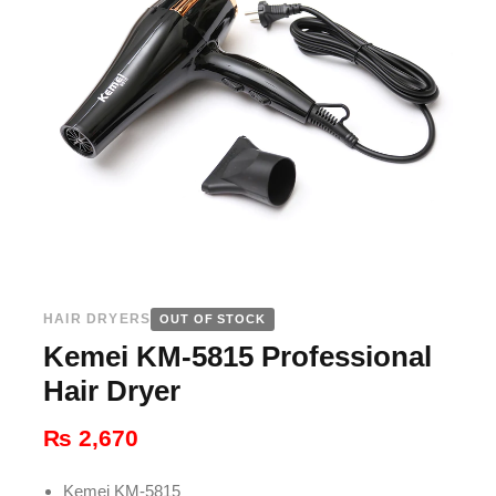
HAIR DRYERS
OUT OF STOCK
Kemei KM-5815 Professional
Hair Dryer
₨
2,670
Kemei KM-5815