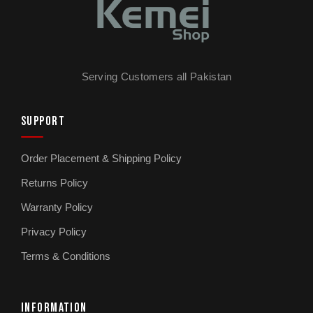
Serving Customers all Pakistan
SUPPORT
Order Placement & Shipping Policy
Returns Policy
Warranty Policy
Privacy Policy
Terms & Conditions
INFORMATION