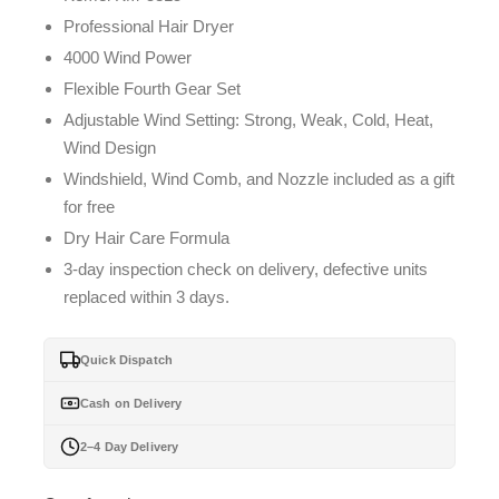
Professional Hair Dryer
4000 Wind Power
Flexible Fourth Gear Set
Adjustable Wind Setting: Strong, Weak, Cold, Heat,
Wind Design
Windshield, Wind Comb, and Nozzle included as a gift
for free
Dry Hair Care Formula
3-day inspection check on delivery, defective units
replaced within 3 days.
Quick Dispatch
Cash on Delivery
2–4 Day Delivery