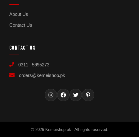
About Us
Contact Us
CONTACT US
0311– 5995273
orders@kemeishop.pk
Instagram
Facebook
Twitter
Pinterest
© 2026 Kemeishop.pk · All rights reserved.