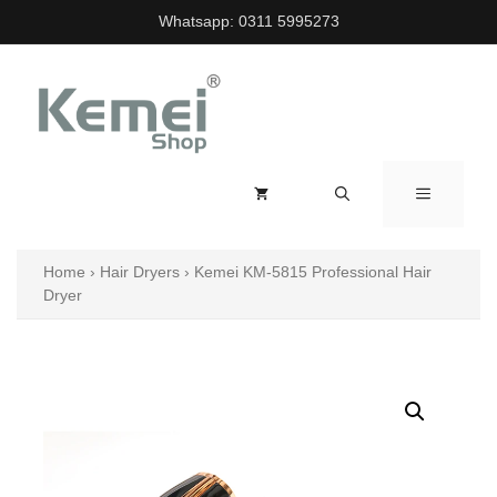
Skip
Whatsapp:
0311 5995273
to
content
MENU
Home
›
Hair Dryers
›
Kemei KM-5815 Professional Hair
Dryer