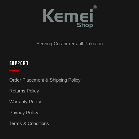
Serving Customers all Pakistan
SUPPORT
Order Placement & Shipping Policy
Returns Policy
Warranty Policy
Privacy Policy
Terms & Conditions