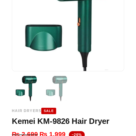
HAIR DRYERS
SALE
Kemei KM-9826 Hair Dryer
Original
Current
₨
2,699
₨
1,999
−26%