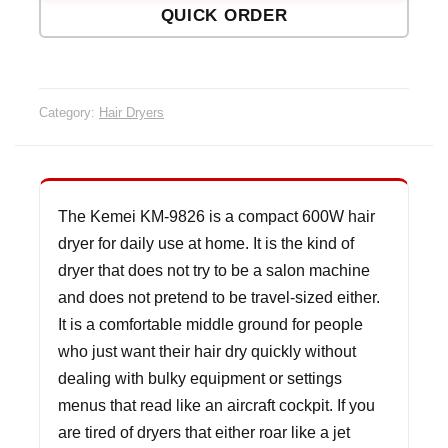
QUICK ORDER
Dryer
quanti
Category:
Hair Dryers
The Kemei KM-9826 is a compact 600W hair
dryer for daily use at home. It is the kind of
dryer that does not try to be a salon machine
and does not pretend to be travel-sized either.
It is a comfortable middle ground for people
who just want their hair dry quickly without
dealing with bulky equipment or settings
menus that read like an aircraft cockpit. If you
are tired of dryers that either roar like a jet