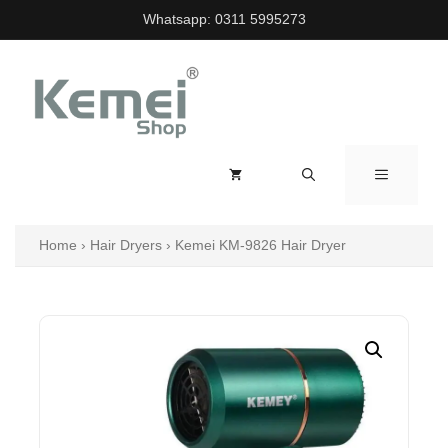
Skip
Whatsapp:
0311 5995273
to
content
MENU
Home
›
Hair Dryers
›
Kemei KM-9826 Hair Dryer