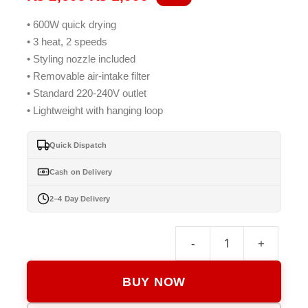
price
price
• 600W quick drying
was:
is:
• 3 heat, 2 speeds
₨ 2,699.
₨ 1,999.
• Styling nozzle included
• Removable air-intake filter
• Standard 220-240V outlet
• Lightweight with hanging loop
Quick Dispatch
Cash on Delivery
2–4 Day Delivery
-
+
Keme
KM-
BUY NOW
9826
Hair