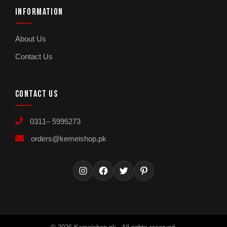
INFORMATION
About Us
Contact Us
CONTACT US
0311– 5995273
orders@kemeishop.pk
Instagram
Facebook
Twitter
Pinterest