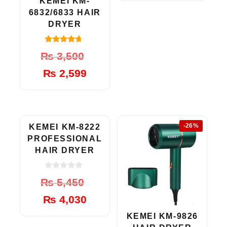
₨ 5,999.
₨ 3,999.
KEMEI KM-
6832/6833 HAIR
DRYER
4.50
Original
Current
₨
3,500
out of 5
price
price
₨
2,599
was:
is:
₨ 3,500.
₨ 2,599.
-26%
-26%
KEMEI KM-8222
PROFESSIONAL
HAIR DRYER
0
Original
Current
₨
5,450
o
u
price
price
t
₨
4,030
was:
is:
o
f
₨ 5,450.
₨ 4,030.
KEMEI KM-9826
5