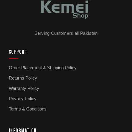
Serving Customers all Pakistan
SUPPORT
Order Placement & Shipping Policy
Returns Policy
Warranty Policy
Privacy Policy
Terms & Conditions
INFORMATION