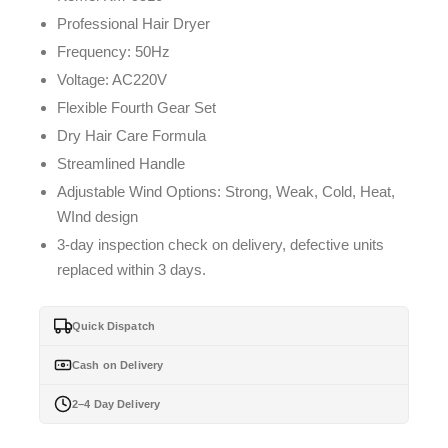
Professional Hair Dryer
Frequency: 50Hz
Voltage: AC220V
Flexible Fourth Gear Set
Dry Hair Care Formula
Streamlined Handle
Adjustable Wind Options: Strong, Weak, Cold, Heat,
WInd design
3-day inspection check on delivery, defective units
replaced within 3 days.
Quick Dispatch
Cash on Delivery
2–4 Day Delivery