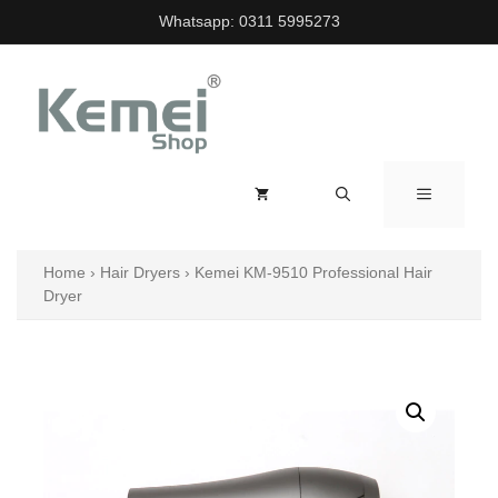
Skip
Whatsapp:
0311 5995273
to
content
MENU
Home
›
Hair Dryers
›
Kemei KM-9510 Professional Hair
Dryer