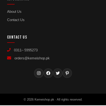
About Us
Contact Us
CONTACT US
0311– 5995273
orders@kemeishop.pk
Instagram
Facebook
Twitter
Pinterest
© 2026 Kemeishop.pk · All rights reserved.