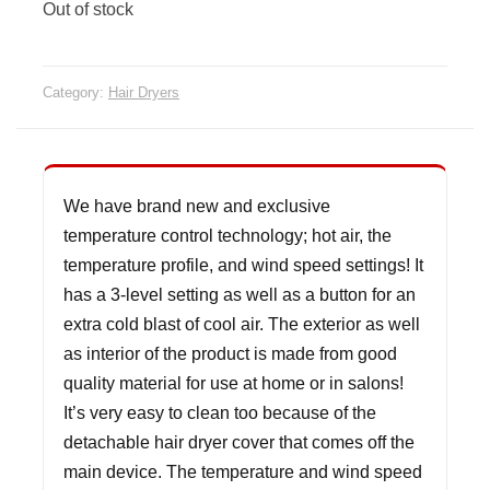
Out of stock
Category:
Hair Dryers
We have brand new and exclusive
temperature control technology; hot air, the
temperature profile, and wind speed settings! It
has a 3-level setting as well as a button for an
extra cold blast of cool air. The exterior as well
as interior of the product is made from good
quality material for use at home or in salons!
It’s very easy to clean too because of the
detachable hair dryer cover that comes off the
main device. The temperature and wind speed