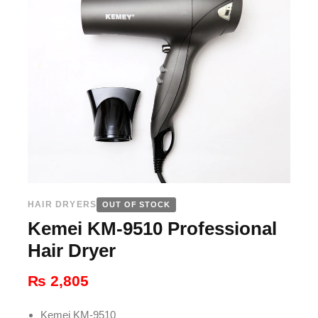
HAIR DRYERS
OUT OF STOCK
Kemei KM-9510 Professional
Hair Dryer
₨
2,805
Kemei KM-9510