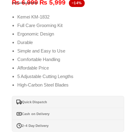
Original
Current
₨
6,999
₨
5,999
−14%
price
price
Kemei KM-1832
was:
is:
Full Care Grooming Kit
₨ 6,999.
₨ 5,999.
Ergonomic Design
Durable
Simple and Easy to Use
Comfortable Handling
Affordable Price
5 Adjustable Cutting Lengths
High-Carbon Steel Blades
Quick Dispatch
Cash on Delivery
2–4 Day Delivery