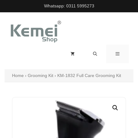
Skip
Whatsapp:
0311 5995273
to
content
MENU
Home
›
Grooming Kit
›
KM-1832 Full Care Grooming Kit