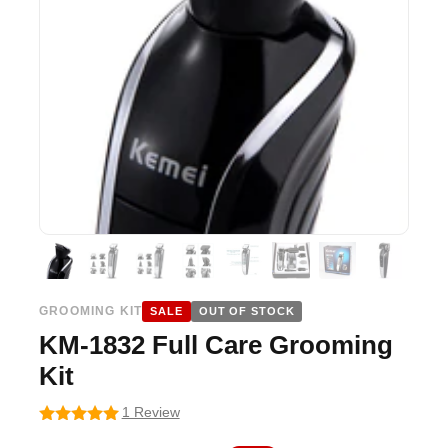
GROOMING KIT
SALE
OUT OF STOCK
KM-1832 Full Care Grooming
Kit
1 Review
5
out of 5