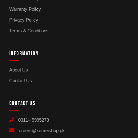
Warranty Policy
Privacy Policy
Terms & Conditions
INFORMATION
About Us
Contact Us
CONTACT US
0311– 5995273
orders@kemeishop.pk