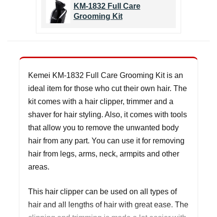
KM-1832 Full Care
Grooming Kit
Kemei KM-1832 Full Care Grooming Kit is an
ideal item for those who cut their own hair. The
kit comes with a hair clipper, trimmer and a
shaver for hair styling. Also, it comes with tools
that allow you to remove the unwanted body
hair from any part. You can use it for removing
hair from legs, arms, neck, armpits and other
areas.
This hair clipper can be used on all types of
hair and all lengths of hair with great ease. The