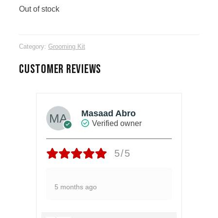
Out of stock
Category:
Grooming Kit
CUSTOMER REVIEWS
Masaad Abro
Verified owner
5/5
5 months ago