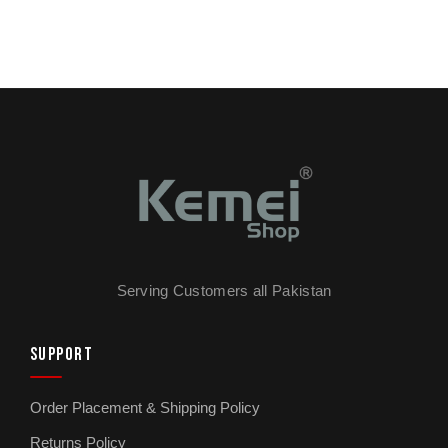
Serving Customers all Pakistan
SUPPORT
Order Placement & Shipping Policy
Returns Policy