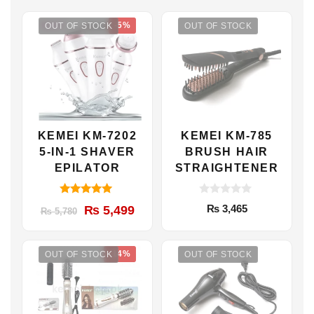
-5%
OUT OF STOCK
OUT OF STOCK
KEMEI KM-7202
KEMEI KM-785
5-IN-1 SHAVER
BRUSH HAIR
EPILATOR
STRAIGHTENER
5.00
0
Original
Current
₨
3,465
₨
5,499
₨
5,780
out of 5
o
u
price
price
t
was:
is:
o
f
-14%
OUT OF STOCK
OUT OF STOCK
₨ 5,780.
₨ 5,499.
5