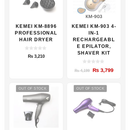
KEMEI KM-8896
KEMEI KM-903 4-
PROFESSIONAL
IN-1
HAIR DRYER
RECHARGEABL
E EPILATOR,
SHAVER KIT
0
₨
3,210
o
u
t
0
Original
Current
₨
3,799
o
₨
4,199
o
f
u
price
price
5
t
was:
is:
o
f
OUT OF STOCK
OUT OF STOCK
₨ 4,199.
₨ 3,799.
5