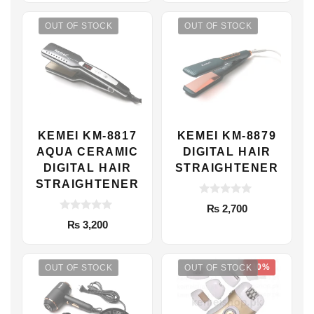
t
f
was:
is:
o
5
f
OUT OF STOCK
OUT OF STOCK
₨ 1,999.
₨ 1,749.
5
KEMEI KM-8817
KEMEI KM-8879
AQUA CERAMIC
DIGITAL HAIR
DIGITAL HAIR
STRAIGHTENER
STRAIGHTENER
0
₨
2,700
o
0
u
₨
3,200
o
t
u
o
t
f
o
5
-10%
f
OUT OF STOCK
OUT OF STOCK
5