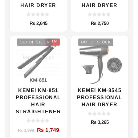
HAIR DRYER
HAIR DRYER
0
0
₨
2,645
₨
2,750
o
o
u
u
t
t
o
o
-13%
f
f
OUT OF STOCK
OUT OF STOCK
5
5
KEMEI KM-851
KEMEI KM-8545
PROFESSIONAL
PROFESSIONAL
HAIR
HAIR DRYER
STRAIGHTENER
0
₨
3,265
o
0
u
Original
Current
₨
1,749
₨
1,999
o
t
u
price
price
o