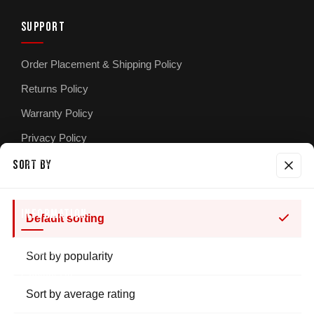
SUPPORT
Order Placement & Shipping Policy
Returns Policy
Warranty Policy
Privacy Policy
Terms & Conditions
SORT BY
INFORMATION
Default sorting
About Us
Sort by popularity
Contact Us
Sort by average rating