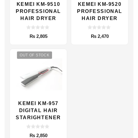
KEMEI KM-9510
KEMEI KM-9520
PROFESSIONAL
PROFESSIONAL
HAIR DRYER
HAIR DRYER
0
0
₨
2,805
₨
2,470
o
o
u
u
t
t
o
o
f
f
OUT OF STOCK
5
5
KEMEI KM-957
DIGITAL HAIR
STARIGHTENER
0
₨
2,850
o