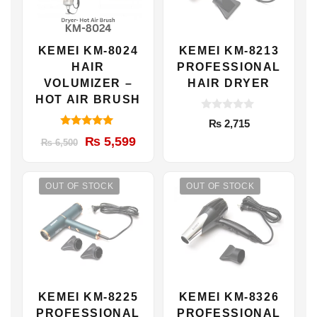
KEMEI KM-8024
KEMEI KM-8213
HAIR
PROFESSIONAL
VOLUMIZER –
HAIR DRYER
HOT AIR BRUSH
0
₨
2,715
o
5.00
u
Original
Current
₨
5,599
₨
6,500
out of 5
t
price
price
o
f
was:
is:
5
OUT OF STOCK
OUT OF STOCK
₨ 6,500.
₨ 5,599.
KEMEI KM-8225
KEMEI KM-8326
PROFESSIONAL
PROFESSIONAL