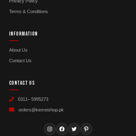
Privacy Policy
Terms & Conditions
INFORMATION
About Us
Contact Us
CONTACT US
0311– 5995273
orders@kemeishop.pk
Instagram
Facebook
Twitter
Pinterest