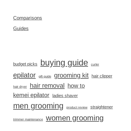
Comparisons
Guides
buying guide
budget picks
curler
epilator
grooming kit
hair clipper
gift guide
hair removal
how to
hair dryer
kemei epilator
ladies shaver
men grooming
straightener
product review
women grooming
trimmer maintenance