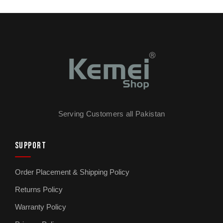
Serving Customers all Pakistan
SUPPORT
Order Placement & Shipping Policy
Returns Policy
Warranty Policy