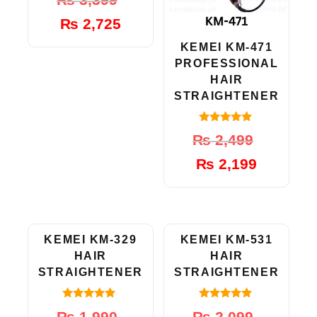
out of 5
price
price
₨
2,725
was:
is:
₨ 3,399.
₨ 2,725.
KEMEI KM-471
PROFESSIONAL
HAIR
STRAIGHTENER
5.00
Original
Current
₨
2,499
out of 5
price
price
₨
2,199
was:
is:
₨ 2,499.
₨ 2,199.
-15%
-10%
KEMEI KM-329
KEMEI KM-531
HAIR
HAIR
STRAIGHTENER
STRAIGHTENER
4.83
5.00
Original
Current
Original
Current
₨
1,990
₨
2,099