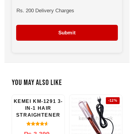
gentle on your hair and actually help repair
damage instead of causing it.
Rs. 200 Delivery Charges
Submit
You May Also Like
-20%
-12%
KEMEI KM-1291 3-
IN-1 HAIR
STRAIGHTENER
4.33
Original
Current
₨
3,399