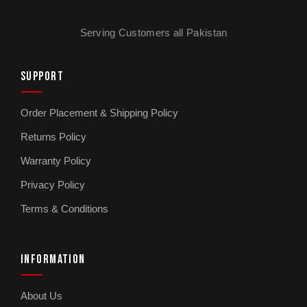
Serving Customers all Pakistan
SUPPORT
Order Placement & Shipping Policy
Returns Policy
Warranty Policy
Privacy Policy
Terms & Conditions
INFORMATION
About Us