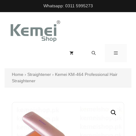
Skip
Whatsapp:
0311 5995273
to
content
MENU
Home
›
Straightener
›
Kemei KM-464 Professional Hair
Straightener