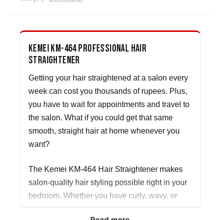
Kemei KM-464 Professional Hair
Straightener
Getting your hair straightened at a salon every
week can cost you thousands of rupees. Plus,
you have to wait for appointments and travel to
the salon. What if you could get that same
smooth, straight hair at home whenever you
want?
The Kemei KM-464 Hair Straightener makes
salon-quality hair styling possible right in your
bedroom. Whether you have curly, wavy, or
frizzy hair, this straightener will give you
Read more