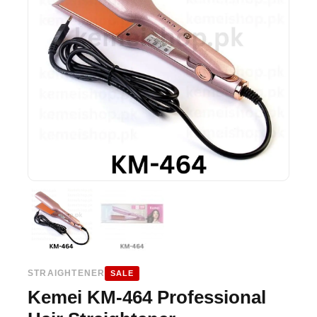
STRAIGHTENER
SALE
Kemei KM-464 Professional