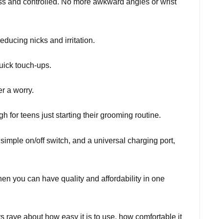
less and controlled. No more awkward angles or wrist
educing nicks and irritation.
uick touch-ups.
r a worry.
h for teens just starting their grooming routine.
simple on/off switch, and a universal charging port,
en you can have quality and affordability in one
rave about how easy it is to use, how comfortable it