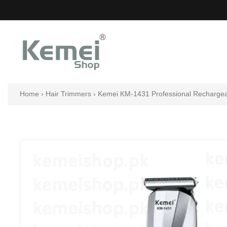
Skip
to
content
Home
›
Hair Trimmers
›
Kemei KM-1431 Professional Rechargeabl