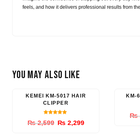
feels, and how it delivers professional results from th
You May Also Like
-12%
KEMEI KM-5017 HAIR
KM-6
CLIPPER
₨
5.00
Original
Current
₨
2,599
₨
2,299
out of 5
price
price
was:
is: