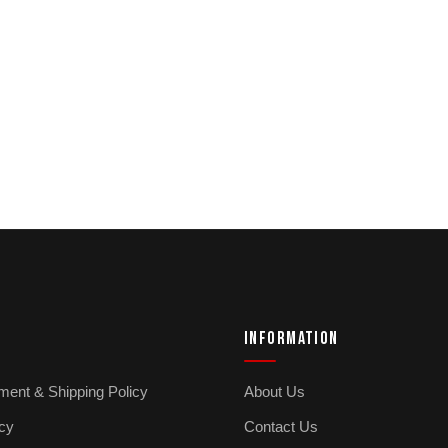
INFORMATION
ment & Shipping Policy
About Us
icy
Contact Us