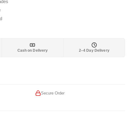
1,699.
lades
e
d
Cash on Delivery
2–4 Day Delivery
Secure Order