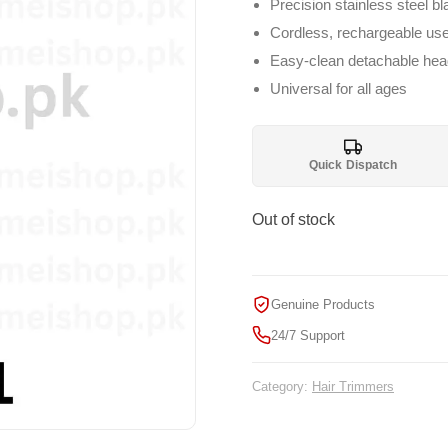
₨ 1,999.
₨ 
Precision stainless steel b
Cordless, rechargeable us
Easy-clean detachable hea
Universal for all ages
Quick Dispatch
Out of stock
Genuine Products
24/7 Support
Category:
Hair Trimmers