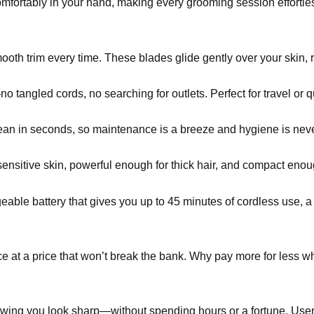
 comfortably in your hand, making every grooming session effort
oth trim every time. These blades glide gently over your skin, r
ngled cords, no searching for outlets. Perfect for travel or q
an in seconds, so maintenance is a breeze and hygiene is neve
sensitive skin, powerful enough for thick hair, and compact enoug
eable battery that gives you up to 45 minutes of cordless use, a 
 at a price that won’t break the bank. Why pay more for less wh
wing you look sharp—without spending hours or a fortune. Users 