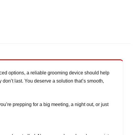
riced options, a reliable grooming device should help
y don’t last. You deserve a solution that’s smooth,
e prepping for a big meeting, a night out, or just