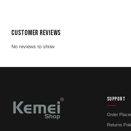
₨ 2,599.
₨ 2,299.
CUSTOMER REVIEWS
No reviews to show
SUPPORT
Order Place
Returns Pol