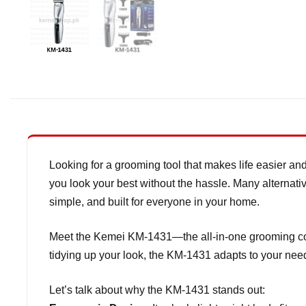
Looking for a grooming tool that makes life easier and
you look your best without the hassle. Many alternativ
simple, and built for everyone in your home.
Meet the Kemei KM-1431—the all-in-one grooming comp
tidying up your look, the KM-1431 adapts to your need
Let’s talk about why the KM-1431 stands out: