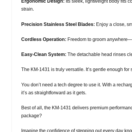
Ergonomic Design:
Its sleek, lightweight body fits
strain.
Precision Stainless Steel Blades:
Enjoy a close, smo
Cordless Operation:
Freedom to groom anywhere—no ta
Easy-Clean System:
The detachable head rinses cle
The KM-1431 is truly versatile. It’s gentle enough for 
You don’t need a tech degree to use it. With a recharg
it’s as straightforward as it gets.
Best of all, the KM-1431 delivers premium performance
package?
Imagine the confidence of stepping out every day kno