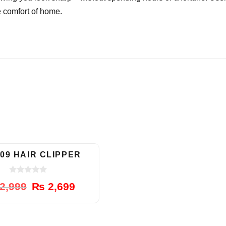
e comfort of home.
-10%
09 HAIR CLIPPER
0
Original
Current
2,999
₨
2,699
o
u
price
price
t
was:
is:
o
f
₨ 2,999.
₨ 2,699.
5