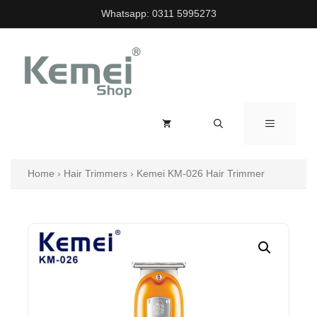
Skip
Whatsapp:
0311 5995273
to
content
MENU
Home
›
Hair Trimmers
›
Kemei KM-026 Hair Trimmer