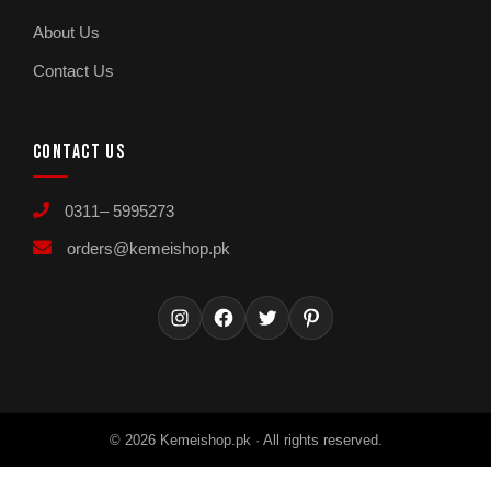
About Us
Contact Us
CONTACT US
0311– 5995273
orders@kemeishop.pk
Instagram
Facebook
Twitter
Pinterest
© 2026 Kemeishop.pk · All rights reserved.