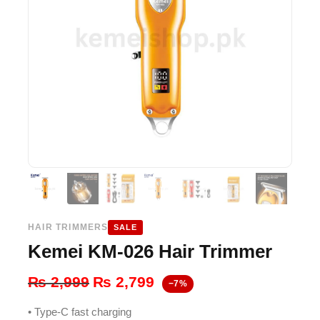
HAIR TRIMMERS
SALE
Kemei KM-026 Hair Trimmer
Original
Current
₨
2,999
₨
2,799
−7%
price
price
• Type-C fast charging
was:
is: