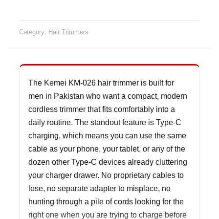
quanti
Category:
Hair Trimmers
The Kemei KM-026 hair trimmer is built for
men in Pakistan who want a compact, modern
cordless trimmer that fits comfortably into a
daily routine. The standout feature is Type-C
charging, which means you can use the same
cable as your phone, your tablet, or any of the
dozen other Type-C devices already cluttering
your charger drawer. No proprietary cables to
lose, no separate adapter to misplace, no
hunting through a pile of cords looking for the
right one when you are trying to charge before