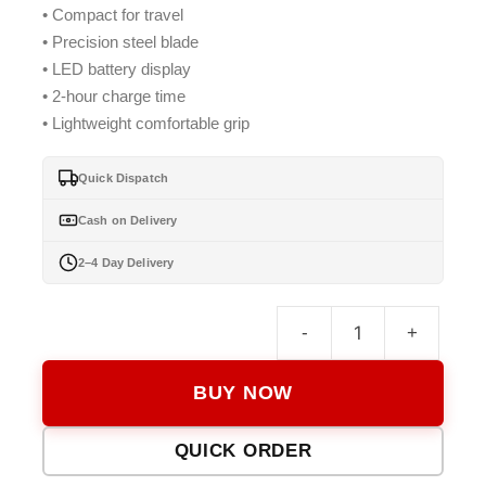
• Compact for travel
₨ 2,999.
₨ 2,799.
• Precision steel blade
• LED battery display
• 2-hour charge time
• Lightweight comfortable grip
Quick Dispatch
Cash on Delivery
2–4 Day Delivery
-
+
Keme
KM-
BUY NOW
026
Hair
QUICK ORDER
Trimm