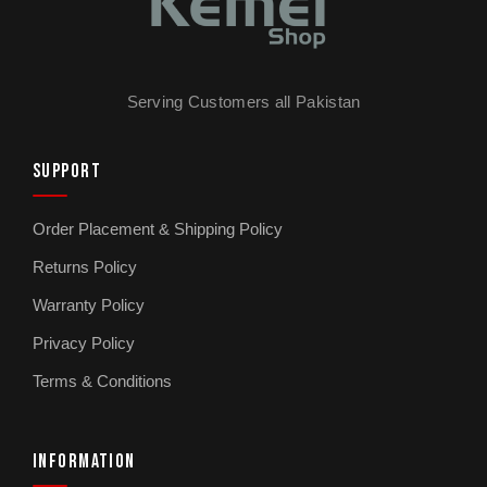
How long does the Kemei KM-026 take to charge?
The KM-026 charges in 2 hours. Battery
supports extended sessions on a single
charge, though runtime varies depending on
Serving Customers all Pakistan
usage intensity and ambient temperature.
SUPPORT
Is the Kemei KM-026 travel-friendly?
Yes. The compact design fits into a small
Order Placement & Shipping Policy
toiletries bag for travel, business trips, or
Returns Policy
weekends away. Lightweight enough that your
hand does not get tired during longer sessions.
Warranty Policy
Privacy Policy
Does the Kemei KM-026 come with a warranty?
Terms & Conditions
Warranty terms vary by model and seller.
Check the product page or contact
kemeishop.pk directly for the current warranty
INFORMATION
details before purchase.