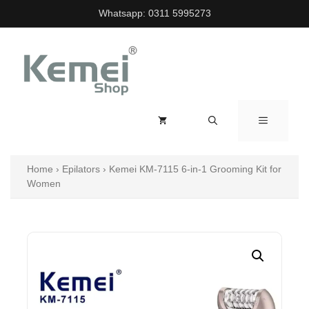
Skip
Whatsapp:
0311 5995273
to
content
MENU
Home
›
Epilators
›
Kemei KM-7115 6-in-1 Grooming Kit for
Women