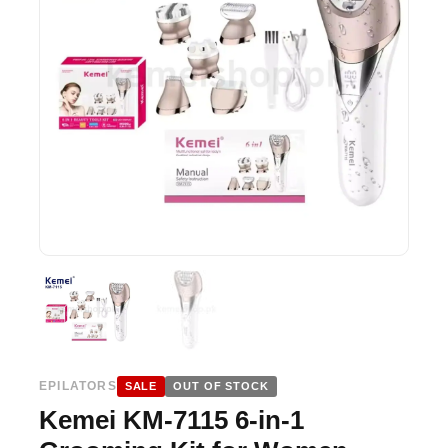
EPILATORS
SALE
OUT OF STOCK
Kemei KM-7115 6-in-1