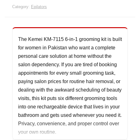
Category:
Epilators
The Kemei KM-7115 6-in-1 grooming kit is built
for women in Pakistan who want a complete
personal care solution at home without the
salon dependency. If you are tired of booking
appointments for every small grooming task,
paying salon prices for routine hair removal, or
dealing with the awkward scheduling of beauty
visits, this kit puts six different grooming tools
into one rechargeable device that lives in your
bathroom and gets used whenever you need it.
Privacy, convenience, and proper control over
your own routine.