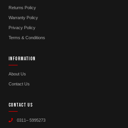
Returns Policy
What is included with the Kemei KM-7115 6-in-1
grooming kit?
Warranty Policy
The KM-7115 includes 6 attachments covering
Privacy Policy
face shaver, eyebrow trimmer, nose hair
Terms & Conditions
trimmer, body shaver, pedicure attachment,
and exfoliator. Designed for women’s at-home
personal care.
INFORMATION
Is the Kemei KM-7115 waterproof?
About Us
Yes. The waterproof body is designed for safe
Contact Us
use around water and easy cleaning under the
tap after each session. Important because most
home grooming tools end up near water.
CONTACT US
What are the two speed settings on the Kemei
0311– 5995273
KM-7115?