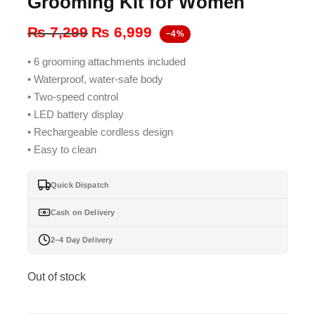
Grooming Kit for Women
Original
Current
₨
7,299
₨
6,999
−4%
price
price
• 6 grooming attachments included
was:
is:
• Waterproof, water-safe body
₨ 7,299.
₨ 6,999.
• Two-speed control
• LED battery display
• Rechargeable cordless design
• Easy to clean
Quick Dispatch
Cash on Delivery
2–4 Day Delivery
Out of stock