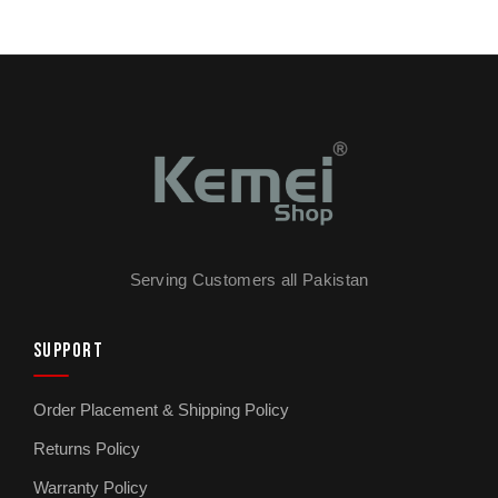
Serving Customers all Pakistan
SUPPORT
Order Placement & Shipping Policy
Returns Policy
Warranty Policy