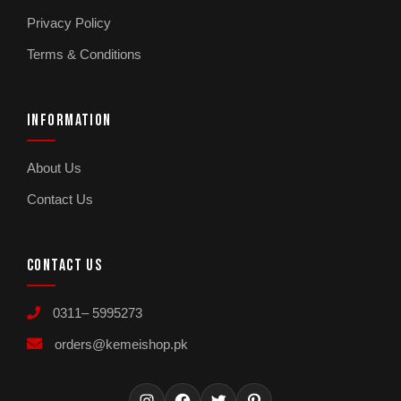
Privacy Policy
Terms & Conditions
INFORMATION
About Us
Contact Us
CONTACT US
0311– 5995273
orders@kemeishop.pk
Instagram
Facebook
Twitter
Pinterest