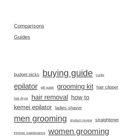
Comparisons
Guides
buying guide
budget picks
curler
epilator
grooming kit
hair clipper
gift guide
hair removal
how to
hair dryer
kemei epilator
ladies shaver
men grooming
straightener
product review
women grooming
trimmer maintenance