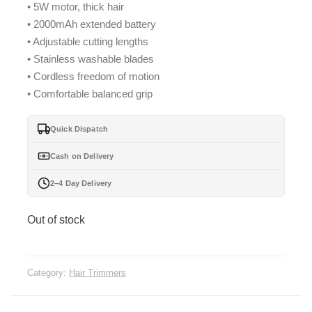
• 5W motor, thick hair
was:
is:
• 2000mAh extended battery
₨ 4,599.
₨ 4,099.
• Adjustable cutting lengths
• Stainless washable blades
• Cordless freedom of motion
• Comfortable balanced grip
Quick Dispatch
Cash on Delivery
2–4 Day Delivery
Out of stock
Category:
Hair Trimmers