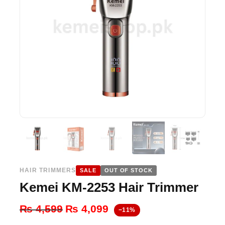
HAIR TRIMMERS
SALE
OUT OF STOCK
Kemei KM-2253 Hair Trimmer
Original
Current
₨
4,599
₨
4,099
−11%
price
price