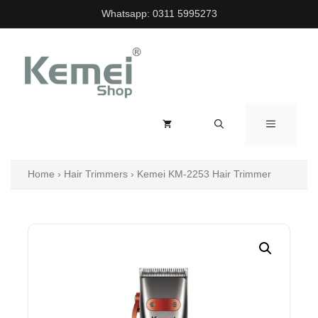
Skip
Whatsapp:
0311 5995273
to
content
MENU
Home
›
Hair Trimmers
›
Kemei KM-2253 Hair Trimmer