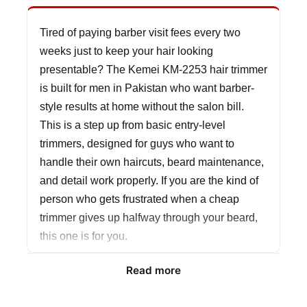
Tired of paying barber visit fees every two
weeks just to keep your hair looking
presentable? The Kemei KM-2253 hair trimmer
is built for men in Pakistan who want barber-
style results at home without the salon bill.
This is a step up from basic entry-level
trimmers, designed for guys who want to
handle their own haircuts, beard maintenance,
and detail work properly. If you are the kind of
person who gets frustrated when a cheap
trimmer gives up halfway through your beard,
this one is for you.
Read more
The 5W motor with a 2000mAh battery is
where the KM-2253 separates itself from the