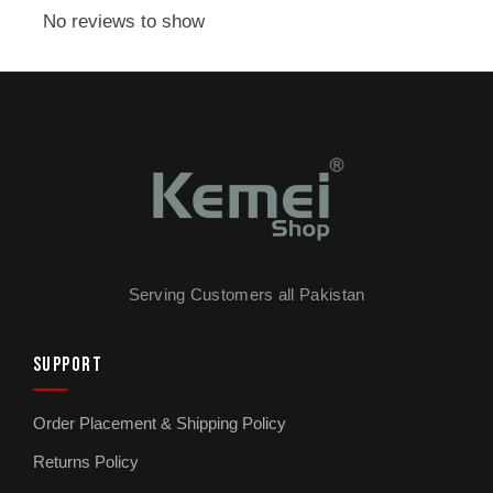
for sharp beard work and detail trimming. Move
No reviews to show
to a longer setting when you are doing your
hair or general maintenance. The control is
right there on the trimmer, so you are not
fumbling with attachments mid-cut. Stainless
steel blades hold their edge through regular
use and stay sharp even after months of
weekly haircuts. They are washable too, which
matters more than people realise because hair,
oil, and skin debris build up in cutting heads
Serving Customers all Pakistan
and become a hygiene problem if you do not
clean them properly.
SUPPORT
Cordless operation gives you full freedom of
Order Placement & Shipping Policy
movement, which is essential when you are
doing your own haircut. You need to angle the
Returns Policy
trimmer behind your ears, around the back of