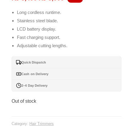
price
price
Long cordless runtime.
was:
is:
Stainless steel blade.
₨ 3,499.
₨ 3,099.
LCD battery display.
Fast charging support.
Adjustable cutting lengths.
Quick Dispatch
Cash on Delivery
2–4 Day Delivery
Out of stock
Category:
Hair Trimmers