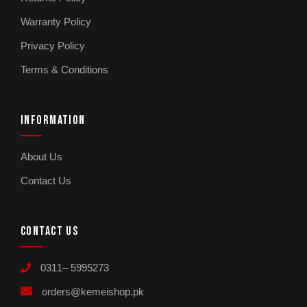
Warranty Policy
Privacy Policy
Terms & Conditions
INFORMATION
About Us
Contact Us
CONTACT US
0311– 5995273
orders@kemeishop.pk