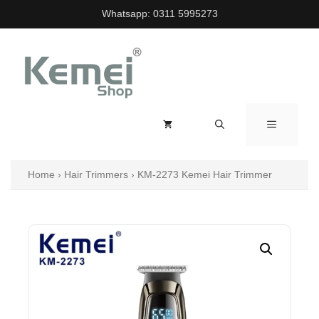
Skip
Whatsapp:
0311 5995273
to
content
MENU
Home
›
Hair Trimmers
›
KM-2273 Kemei Hair Trimmer