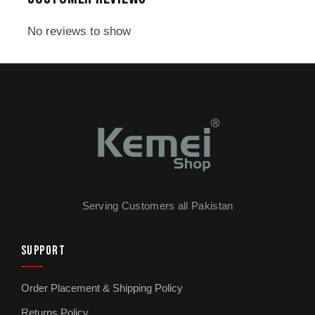
caught off guard. The blade is typically
stainless steel, which is another selling point
No reviews to show
for durability and cleanliness. With adjustable
cutting lengths, you have flexibility to trim at
different settings for different areas—beard
work, sideburns, or just general maintenance.
Fast charging is also a perk: 2.5 hours is
reasonable compared to older models. Overall,
the KM-2273 is a practical mid-range choice
that balances performance, display features,
Serving Customers all Pakistan
and battery life for everyday users.
SUPPORT
Order Placement & Shipping Policy
Returns Policy