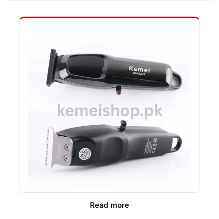
Read more
We recommend the Kemei KM-2273 for