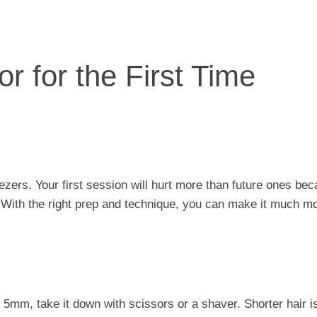
r for the First Time
eezers. Your first session will hurt more than future ones be
et. With the right prep and technique, you can make it much m
t 5mm, take it down with scissors or a shaver. Shorter hair i