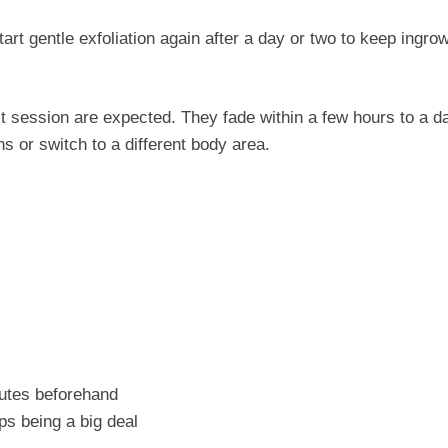
art gentle exfoliation again after a day or two to keep ingro
t session are expected. They fade within a few hours to a da
s or switch to a different body area.
utes beforehand
ps being a big deal