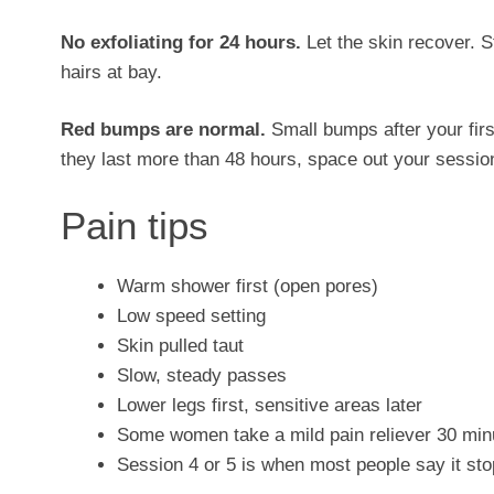
No exfoliating for 24 hours.
Let the skin recover. St
hairs at bay.
Red bumps are normal.
Small bumps after your firs
they last more than 48 hours, space out your session
Pain tips
Warm shower first (open pores)
Low speed setting
Skin pulled taut
Slow, steady passes
Lower legs first, sensitive areas later
Some women take a mild pain reliever 30 min
Session 4 or 5 is when most people say it sto