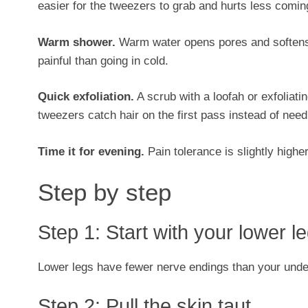
easier for the tweezers to grab and hurts less comin
Warm shower.
Warm water opens pores and softens ha
painful than going in cold.
Quick exfoliation.
A scrub with a loofah or exfoliating
tweezers catch hair on the first pass instead of need
Time it for evening.
Pain tolerance is slightly highe
Step by step
Step 1: Start with your lower l
Lower legs have fewer nerve endings than your undera
Step 2: Pull the skin taut