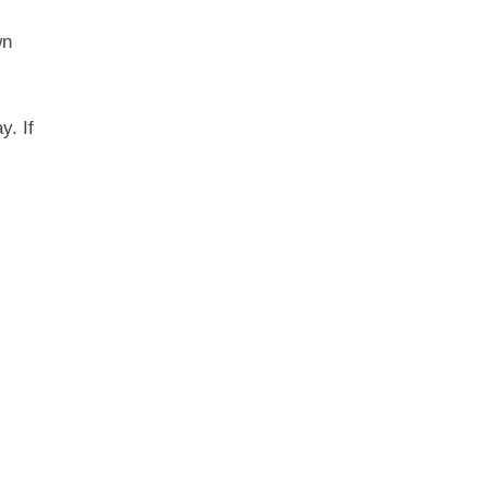
wn
y. If