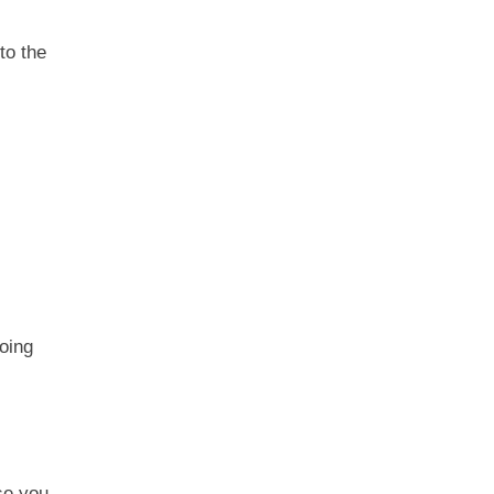
to the
oing
se you