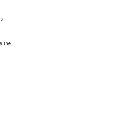
ss
ps the