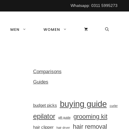
Whatsapp:
0311 5995273
MEN
WOMEN
Comparisons
Guides
buying guide
budget picks
curler
epilator
grooming kit
gift guide
hair removal
hair clipper
hair dryer