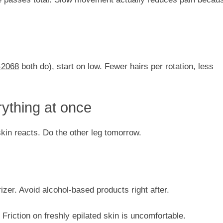
2068
both do), start on low. Fewer hairs per rotation, less
rything at once
skin reacts. Do the other leg tomorrow.
izer. Avoid alcohol-based products right after.
 Friction on freshly epilated skin is uncomfortable.