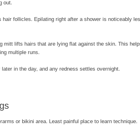
g out.
ir follicles. Epilating right after a shower is noticeably le
 mitt lifts hairs that are lying flat against the skin. This hel
ing multiple runs.
r later in the day, and any redness settles overnight.
egs
rms or bikini area. Least painful place to learn technique.