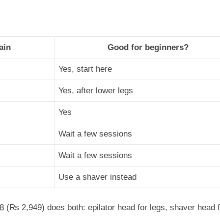
ain
Good for beginners?
Yes, start here
Yes, after lower legs
Yes
Wait a few sessions
Wait a few sessions
Use a shaver instead
8
(
₨
2,949
) does both: epilator head for legs, shaver head 