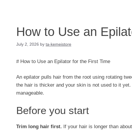
How to Use an Epilato
July 2, 2026
by
ta-kemeistore
# How to Use an Epilator for the First Time
An epilator pulls hair from the root using rotating tw
the hair is thicker and your skin is not used to it y
manageable.
Before you start
Trim long hair first.
If your hair is longer than abou