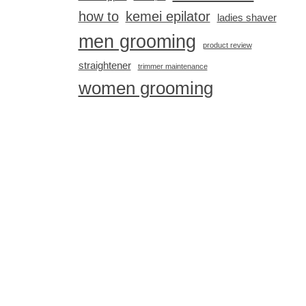
how to
kemei epilator
ladies shaver
men grooming
product review
straightener
trimmer maintenance
women grooming