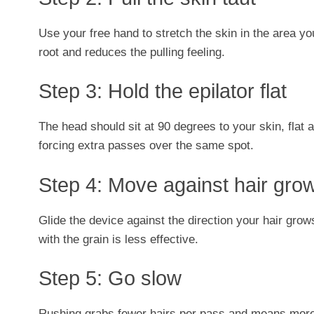
Use your free hand to stretch the skin in the area you
root and reduces the pulling feeling.
Step 3: Hold the epilator flat
The head should sit at 90 degrees to your skin, flat 
forcing extra passes over the same spot.
Step 4: Move against hair gro
Glide the device against the direction your hair gr
with the grain is less effective.
Step 5: Go slow
Rushing grabs fewer hairs per pass and means more