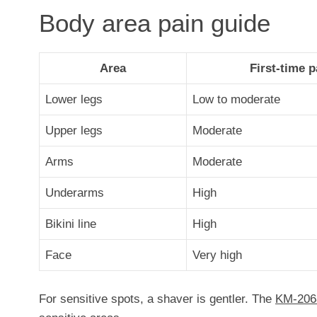
Body area pain guide
Area
First-time p
Lower legs
Low to moderate
Upper legs
Moderate
Arms
Moderate
Underarms
High
Bikini line
High
Face
Very high
For sensitive spots, a shaver is gentler. The
KM-206