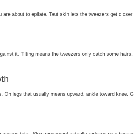
 are about to epilate. Taut skin lets the tweezers get closer 
against it. Tilting means the tweezers only catch some hairs,
wth
ows. On legs that usually means upward, ankle toward knee. G
 passes total. Slow movement actually reduces pain becau