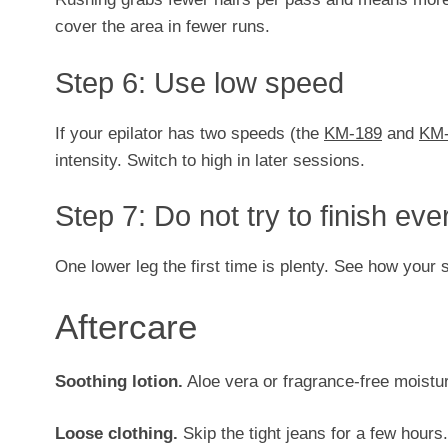
cover the area in fewer runs.
Step 6: Use low speed
If your epilator has two speeds (the
KM-189
and
KM-
intensity. Switch to high in later sessions.
Step 7: Do not try to finish eve
One lower leg the first time is plenty. See how your 
Aftercare
Soothing lotion.
Aloe vera or fragrance-free moistur
Loose clothing.
Skip the tight jeans for a few hours.